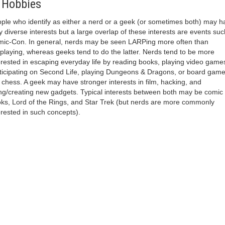
 Hobbies
ple who identify as either a nerd or a geek (or sometimes both) may h
y diverse interests but a large overlap of these interests are events suc
ic-Con. In general, nerds may be seen LARPing more often than
playing, whereas geeks tend to do the latter. Nerds tend to be more
erested in escaping everyday life by reading books, playing video game
ticipating on Second Life, playing Dungeons & Dragons, or board gam
e chess. A geek may have stronger interests in film, hacking, and
ng/creating new gadgets. Typical interests between both may be comic
ks, Lord of the Rings, and Star Trek (but nerds are more commonly
erested in such concepts).