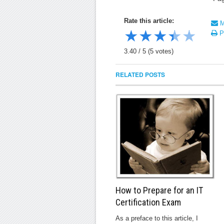
Rate this article:
Ma
★
★
★
★
★
Pr
3.40
/
5
(
5
votes)
RELATED POSTS
How to Prepare for an IT
Certification Exam
As a preface to this article, I