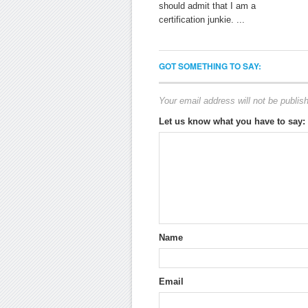
should admit that I am a
certification junkie. ...
GOT SOMETHING TO SAY:
Your email address will not be publis
Let us know what you have to say:
Name
Email