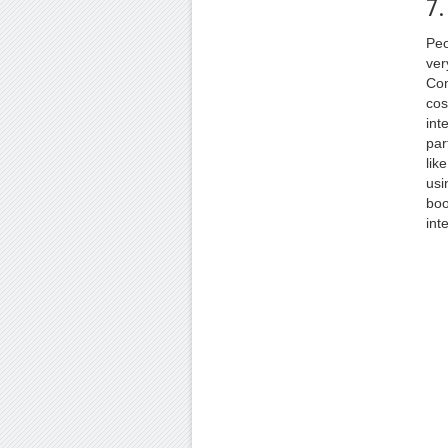
7.
Peo
ver
Com
cos
int
par
lik
usi
boo
int