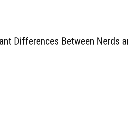
ant Differences Between Nerds a