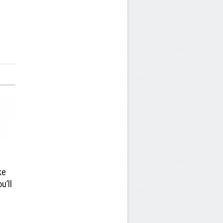
ke
u’ll