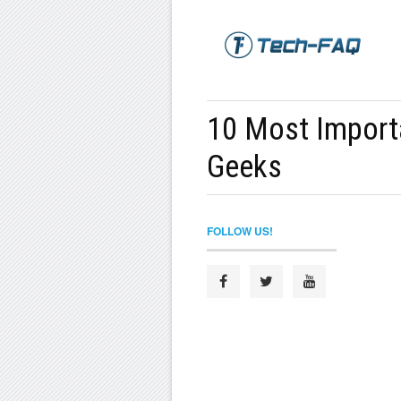
10 Most Import
Geeks
FOLLOW US!