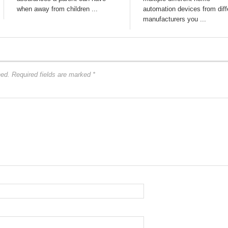
when away from children ...
automation devices from diff
manufacturers you ...
hed.
Required fields are marked
*