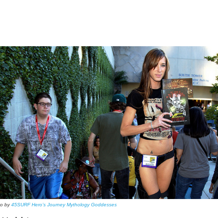
to by
45SURF Hero’s Journey Mythology Goddesses