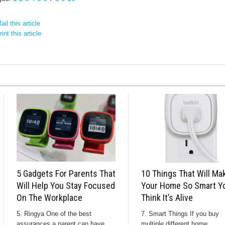
il this article
int this article
5 Gadgets For Parents That
10 Things That Will Ma
Will Help You Stay Focused
Your Home So Smart Yo
On The Workplace
Think It’s Alive
5. Ringya One of the best
7. Smart Things If you buy
assurances a parent can have
multiple different home