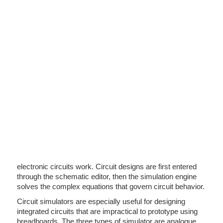
electronic circuits work. Circuit designs are first entered
through the schematic editor, then the simulation engine
solves the complex equations that govern circuit behavior.
Circuit simulators are especially useful for designing
integrated circuits that are impractical to prototype using
breadboards. The three types of simulator are analogue,