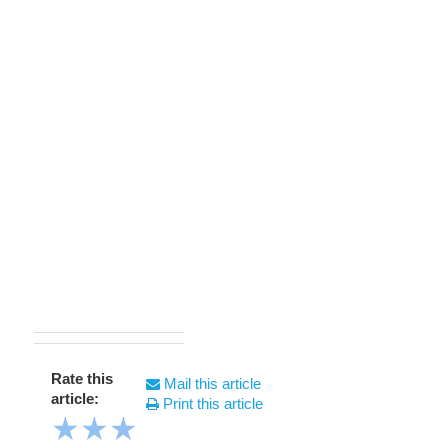
Rate this
Mail this article
article:
Print this article
★
★
★