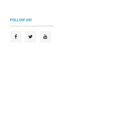
FOLLOW US!