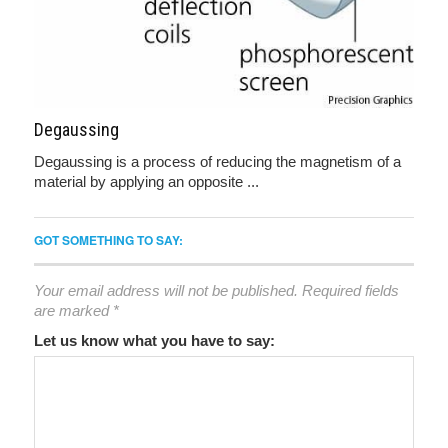
Degaussing
Degaussing is a process of reducing the magnetism of a
material by applying an opposite ...
GOT SOMETHING TO SAY:
Your email address will not be published.
Required fields
are marked
*
Let us know what you have to say: