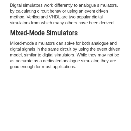
Digital simulators work differently to analogue simulators,
by calculating circuit behavior using an event driven
method. Verilog and VHDL are two popular digital
simulators from which many others have been derived.
Mixed-Mode Simulators
Mixed-mode simulators can solve for both analogue and
digital signals in the same circuit by using the event driven
model, similar to digital simulators. While they may not be
as accurate as a dedicated analogue simulator, they are
good enough for most applications.