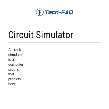
Circuit Simulator
A circuit
simulator
is a
computer
program
that
predicts
how