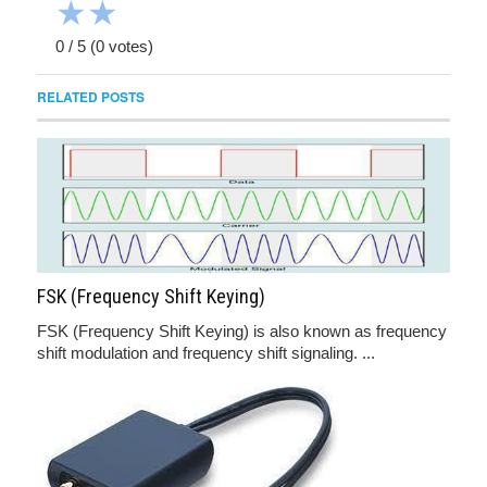
★
★
0
/
5
(
0
votes)
RELATED POSTS
FSK (Frequency Shift Keying)
FSK (Frequency Shift Keying) is also known as frequency
shift modulation and frequency shift signaling. ...