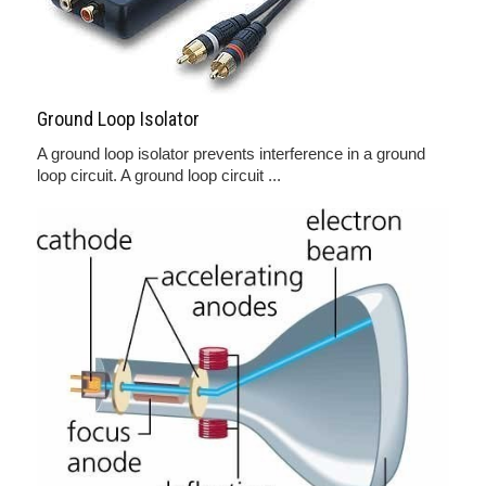
Ground Loop Isolator
A ground loop isolator prevents interference in a ground
loop circuit. A ground loop circuit ...