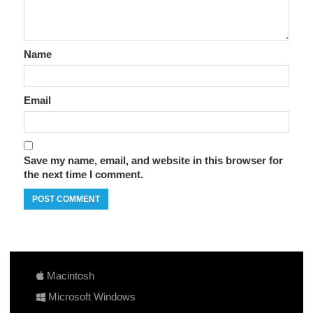
Name
Email
Save my name, email, and website in this browser for
the next time I comment.
Macintosh
Microsoft Windows