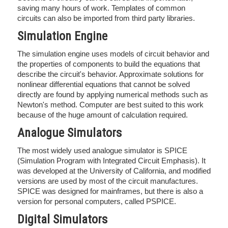
saving many hours of work. Templates of common
circuits can also be imported from third party libraries.
Simulation Engine
The simulation engine uses models of circuit behavior and
the properties of components to build the equations that
describe the circuit's behavior. Approximate solutions for
nonlinear differential equations that cannot be solved
directly are found by applying numerical methods such as
Newton's method. Computer are best suited to this work
because of the huge amount of calculation required.
Analogue Simulators
The most widely used analogue simulator is SPICE
(Simulation Program with Integrated Circuit Emphasis). It
was developed at the University of California, and modified
versions are used by most of the circuit manufactures.
SPICE was designed for mainframes, but there is also a
version for personal computers, called PSPICE.
Digital Simulators