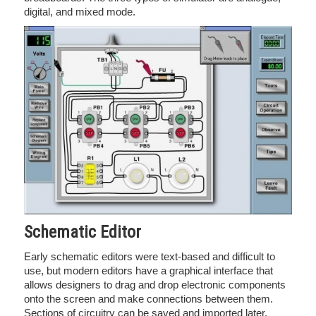
digital, and mixed mode.
Schematic Editor
Early schematic editors were text-based and difficult to
use, but modern editors have a graphical interface that
allows designers to drag and drop electronic components
onto the screen and make connections between them.
Sections of circuitry can be saved and imported later,