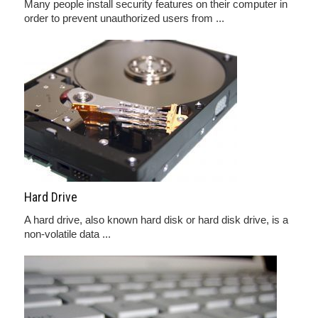
Many people install security features on their computer in
order to prevent unauthorized users from ...
Hard Drive
A hard drive, also known hard disk or hard disk drive, is a
non-volatile data ...