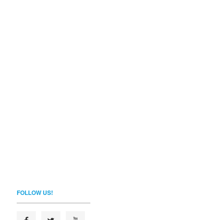
FOLLOW US!