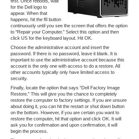
first. Once reboots, wait
for the Dell logo to
appear. When that
happens, hit the f8 button
continuously until you see the screen that offers the option
to “Repair your Computer.” Select this option and then
click US for the keyboard layout. Hit OK.
Choose the administrative account and insert the
password. If there is no password, leave it blank. It is
important to use the administrative account because this
account is the only one with access to do a restore. All
other accounts typically only have limited access to
security.
Finally, locate the option that says “Dell Factory Image
Restore.” This will give you the chance to completely
restore the computer to factory settings. If you are unsure
about doing it, you can hit the restart or shut down button
on the bottom. However, if you are certain you want to
restore the computer, hit that option and click OK. It will
ask you for confirmation and upon confirmation, it will
begin the process.