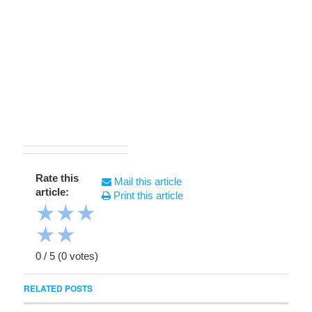
Rate this
Mail this article
article:
Print this article
★
★
★
★
★
0
/
5
(
0
votes)
RELATED POSTS