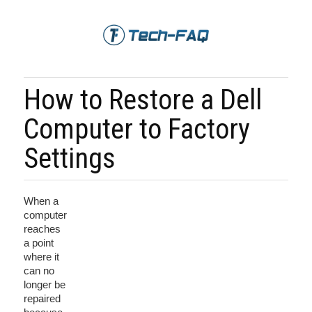
How to Restore a Dell
Computer to Factory
Settings
When a
computer
reaches
a point
where it
can no
longer be
repaired