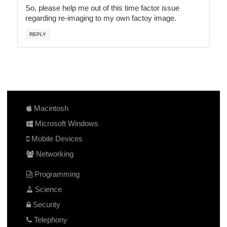
So, please help me out of this time factor issue
regarding re-imaging to my own factoy image.
REPLY
Macintosh
Microsoft Windows
Mobile Devices
Networking
Programming
Science
Security
Telephony