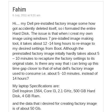
Fahim
6 July, 2011 at 9:31 am
Hi… my Dell pre-installed factory image some how
got accidently deleted itself, so i formated the entire
Hard Disk. The issue is that when i creat my own
image using windows 7 pre-istalled image making
tool, it takes about 12 -14 long hours to re-image to
my desired settings from Boot. Although the
preinstalled factory image initally hardly takes about 5
– 10 minutes to recapture the factory settings to its
original state. Is there any way that i can bring up this
time gap closer to that of what dell’s factory image
used to consume i.e. about 5 -10 minutes. instead of
14 hours?
My laptop Specifications are:
Dell Inspiron 1564, Core I3, 2.1 GHz, 500 GB Hard
Disk, 4 GB Ram.
and the data that i desired for creating factory image
is of about 50 Gb.