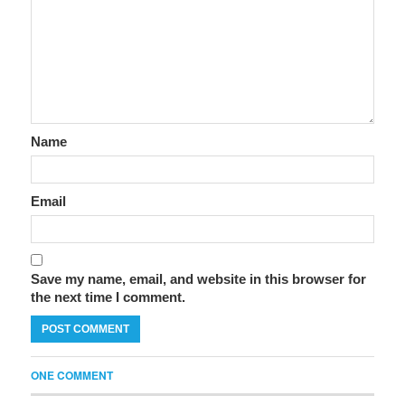
Name
Email
Save my name, email, and website in this browser for
the next time I comment.
ONE COMMENT