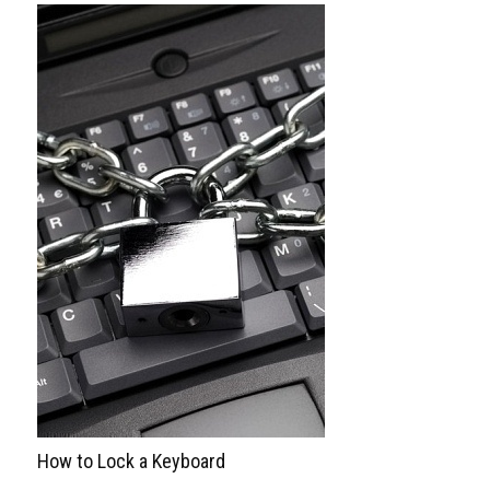
How to Lock a Keyboard