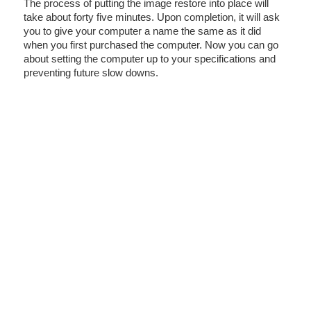
The process of putting the image restore into place will
take about forty five minutes. Upon completion, it will ask
you to give your computer a name the same as it did
when you first purchased the computer. Now you can go
about setting the computer up to your specifications and
preventing future slow downs.