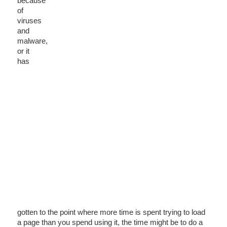
because
of
viruses
and
malware,
or it
has
gotten to the point where more time is spent trying to load
a page than you spend using it, the time might be to do a