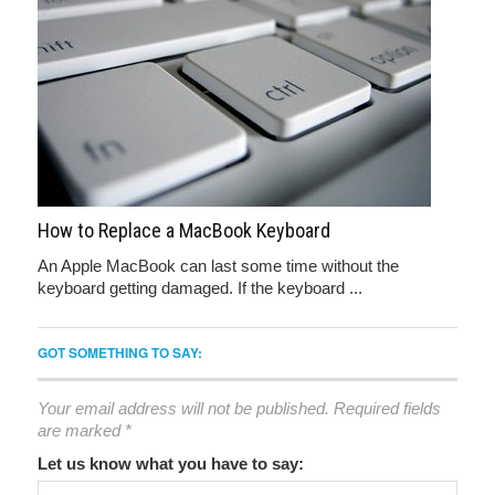
How to Replace a MacBook Keyboard
An Apple MacBook can last some time without the
keyboard getting damaged. If the keyboard ...
GOT SOMETHING TO SAY:
Your email address will not be published.
Required fields
are marked
*
Let us know what you have to say: