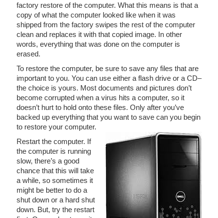
factory restore of the computer. What this means is that a
copy of what the computer looked like when it was
shipped from the factory swipes the rest of the computer
clean and replaces it with that copied image. In other
words, everything that was done on the computer is
erased.
To restore the computer, be sure to save any files that are
important to you. You can use either a flash drive or a CD–
the choice is yours. Most documents and pictures don’t
become corrupted when a virus hits a computer, so it
doesn’t hurt to hold onto these files. Only after you’ve
backed up everything that you want to save can you begin
to restore your computer.
Restart the computer. If
the computer is running
slow, there’s a good
chance that this will take
a while, so sometimes it
might be better to do a
shut down or a hard shut
down. But, try the restart