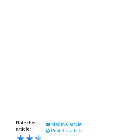
Rate this
Mail this article
article:
Print this article
★
★
★