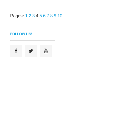
Pages:
1
2
3
4
5
6
7
8
9
10
FOLLOW US!