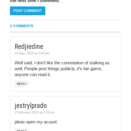
the next time I comment.
2 COMMENTS
Redjiedine
24 May, 2015 at 3:04 pm
Well said. I don’t like the connotation of stalking as
well. People post things publicly, it’s fair game,
anyone can read it.
REPLY
jestrylprado
2 February, 2015 at 3:16 am
pleas open my acount