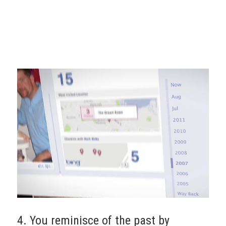
4. You reminisce of the past by