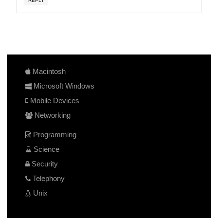
REPLY
Macintosh
Microsoft Windows
Mobile Devices
Networking
Programming
Science
Security
Telephony
Unix