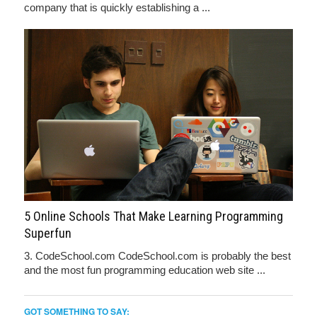
company that is quickly establishing a ...
5 Online Schools That Make Learning Programming
Superfun
3. CodeSchool.com CodeSchool.com is probably the best
and the most fun programming education web site ...
GOT SOMETHING TO SAY: