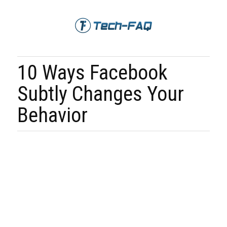
10 Ways Facebook
Subtly Changes Your
Behavior