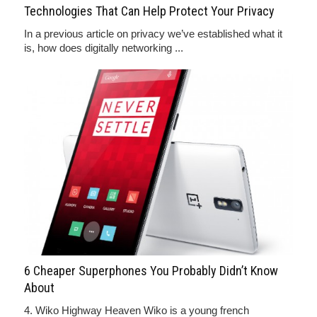
Technologies That Can Help Protect Your Privacy
In a previous article on privacy we’ve established what it
is, how does digitally networking ...
6 Cheaper Superphones You Probably Didn’t Know
About
4. Wiko Highway Heaven Wiko is a young french