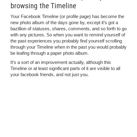
browsing the Timeline
Your Facebook Timeline (or profile page) has become the
new photo album of the days gone by, except it’s got a
bazillion of statuses, shares, comments, and so forth to go
with any pictures. So when you want to remind yourself of
the past experiences you probably find yourself scrolling
through your Timeline when in the past you would probably
be leafing through a paper photo album.
It’s a sort of an improvement actually, although this
Timeline or at least significant parts of it are visible to all
your facebook friends, and not just you.