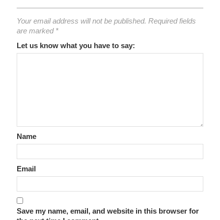
Your email address will not be published.
Required fields
are marked
*
Let us know what you have to say:
Name
Email
Save my name, email, and website in this browser for