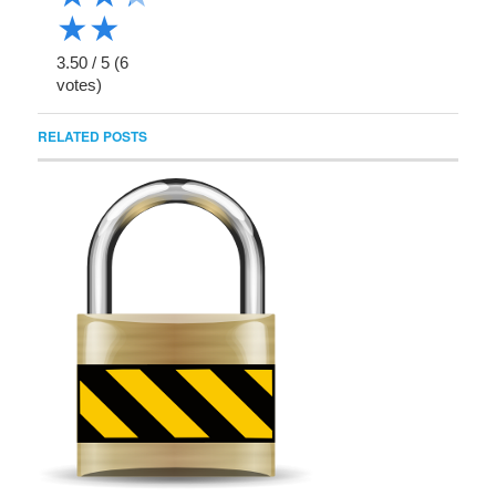
★
★
3.50
/
5
(
6
votes)
RELATED POSTS