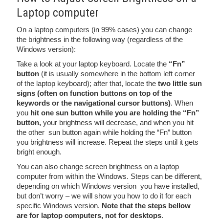
Laptop computer
On a laptop computers (in 99% cases) you can change
the brightness in the following way (regardless of the
Windows version):
Take a look at your laptop keyboard. Locate the
“Fn”
button
(it is usually somewhere in the bottom left corner
of the laptop keyboard); after that, locate the
two little sun
signs (often on function buttons on top of the
keywords or the navigational cursor buttons)
. When
you
hit one sun button while you are holding the “Fn”
button,
your brightness will decrease, and when you hit
the other sun button again while holding the “Fn” button
you brightness will increase. Repeat the steps until it gets
bright enough.
You can also change screen brightness on a laptop
computer from within the Windows. Steps can be different,
depending on which Windows version you have installed,
but don’t worry – we will show you how to do it for each
specific Windows version.
Note that the steps bellow
are for laptop computers, not for desktops
.