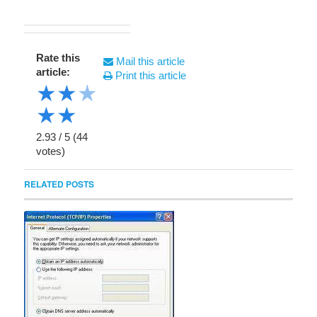
Rate this
Mail this article
article:
Print this article
★
★
★
★
★
2.93
/
5
(
44
votes)
RELATED POSTS