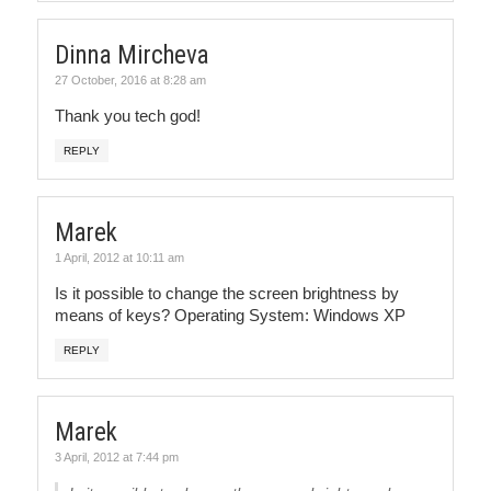
Dinna Mircheva
27 October, 2016 at 8:28 am
Thank you tech god!
REPLY
Marek
1 April, 2012 at 10:11 am
Is it possible to change the screen brightness by
means of keys? Operating System: Windows XP
REPLY
Marek
3 April, 2012 at 7:44 pm