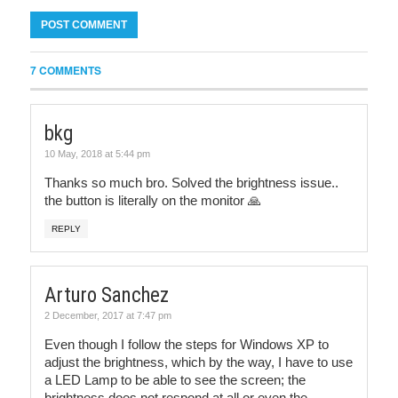
7 COMMENTS
bkg
10 May, 2018 at 5:44 pm
Thanks so much bro. Solved the brightness issue..
the button is literally on the monitor 🙏
REPLY
Arturo Sanchez
2 December, 2017 at 7:47 pm
Even though I follow the steps for Windows XP to
adjust the brightness, which by the way, I have to use
a LED Lamp to be able to see the screen; the
brightness does not respond at all or even the