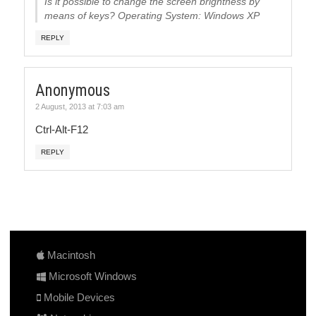
Is it possible to change the screen brightness by
means of keys? Operating System: Windows XP
REPLY
Anonymous
2 August, 2013 at 7:03 am
Ctrl-Alt-F12
REPLY
Macintosh
Microsoft Windows
Mobile Devices