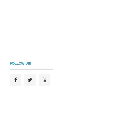
FOLLOW US!