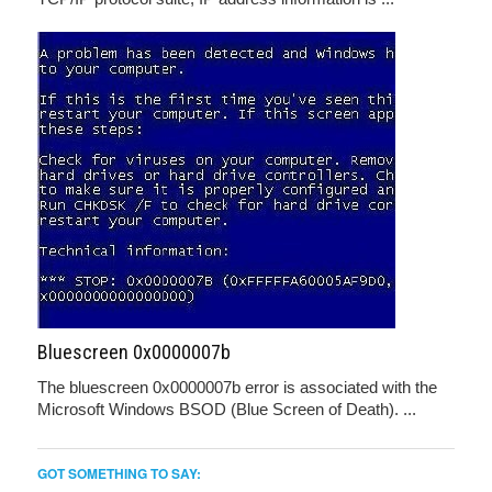
Bluescreen 0x0000007b
The bluescreen 0x0000007b error is associated with the
Microsoft Windows BSOD (Blue Screen of Death). ...
GOT SOMETHING TO SAY: