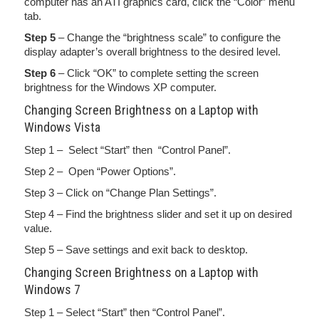
computer has an ATI graphics card, click the “Color” menu
tab.
Step 5
– Change the “brightness scale” to configure the
display adapter’s overall brightness to the desired level.
Step 6
– Click “OK” to complete setting the screen
brightness for the Windows XP computer.
Changing Screen Brightness on a Laptop with
Windows Vista
Step 1 – Select “Start” then “Control Panel”.
Step 2 – Open “Power Options”.
Step 3 – Click on “Change Plan Settings”.
Step 4 – Find the brightness slider and set it up on desired
value.
Step 5 – Save settings and exit back to desktop.
Changing Screen Brightness on a Laptop with
Windows 7
Step 1 – Select “Start” then “Control Panel”.