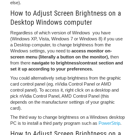
else).
How to Adjust Screen Brightness on a
Desktop Windows computer
Regardless of which version of Windows you have
(Windows XP, Vista, Windows 7 or Windows 8) if you use
a Desktop computer, to change brightness from the
Windows settings, you need to
access monitor on-
screen menu (literally a button on the monitor),
then
from there
navigate to brightness/contrast section and
set it up according to your preferences.
You could alternatively setup brightness from the graphic
card control panel (eg. nVidia Control Panel or AMD
control panel). To access it, right click on a desktop and
pick nVidia Control Panel, AMD Control Panel (this
depends on the manufacturer settings of your graphic
card).
The third way to change brightness on a Windows desktop
PC is to install a third party program such as
PowerStrip
.
How to Adjust Screen Brightness on a