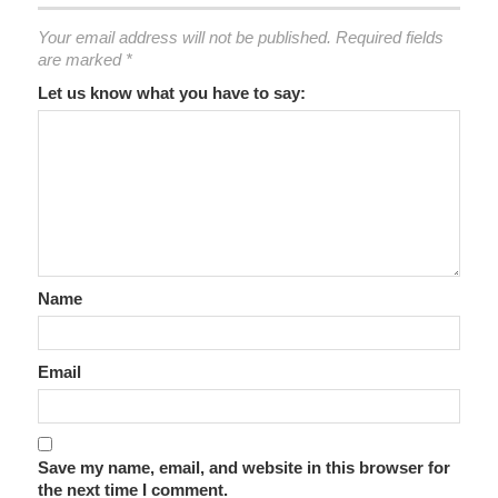
Your email address will not be published.
Required fields
are marked
*
Let us know what you have to say:
Name
Email
Save my name, email, and website in this browser for
the next time I comment.