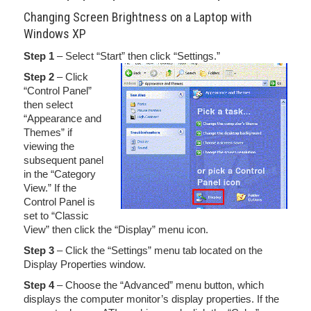
Changing Screen Brightness on a Laptop with
Windows XP
Step 1
– Select “Start” then click “Settings.”
Step 2
– Click
“Control Panel”
then select
“Appearance and
Themes” if
viewing the
subsequent panel
in the “Category
View.” If the
Control Panel is
set to “Classic
View” then click the “Display” menu icon.
Step 3
– Click the “Settings” menu tab located on the
Display Properties window.
Step 4
– Choose the “Advanced” menu button, which
displays the computer monitor’s display properties. If the