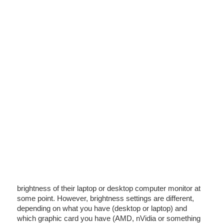
brightness of their laptop or desktop computer monitor at
some point. However, brightness settings are different,
depending on what you have (desktop or laptop) and
which graphic card you have (AMD, nVidia or something