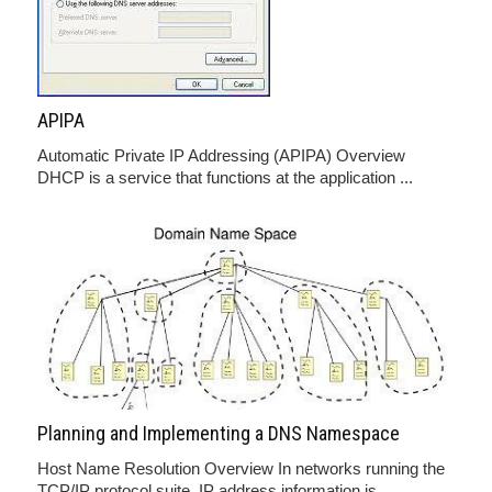
APIPA
Automatic Private IP Addressing (APIPA) Overview
DHCP is a service that functions at the application ...
Planning and Implementing a DNS Namespace
Host Name Resolution Overview In networks running the
TCP/IP protocol suite, IP address information is ...