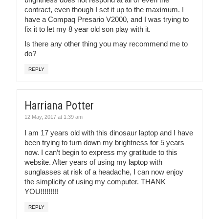
contract, even though I set it up to the maximum. I
have a Compaq Presario V2000, and I was trying to
fix it to let my 8 year old son play with it.
Is there any other thing you may recommend me to
do?
REPLY
Harriana Potter
12 May, 2017 at 1:39 am
I am 17 years old with this dinosaur laptop and I have
been trying to turn down my brightness for 5 years
now. I can’t begin to express my gratitude to this
website. After years of using my laptop with
sunglasses at risk of a headache, I can now enjoy
the simplicity of using my computer. THANK
YOU!!!!!!!!!
REPLY