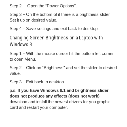
Step 2 – Open the “Power Options”.
Step 3 – On the bottom of it there is a brightness slider.
Set it up on desired value.
Step 4 – Save settings and exit back to desktop.
Changing Screen Brightness on a Laptop with
Windows 8
Step 1 – With the mouse cursor hit the bottom left corner
to open Menu.
Step 2 – Click on “Brightness” and set the slider to desired
value.
Step 3 – Exit back to desktop.
p.s.
If you have Windows 8.1 and brightness slider
does not produce any effects (does not work)
,
download and install the newest drivers for you graphic
card and restart your computer.