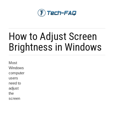
How to Adjust Screen
Brightness in Windows
Most
Windows
computer
users
need to
adjust
the
screen