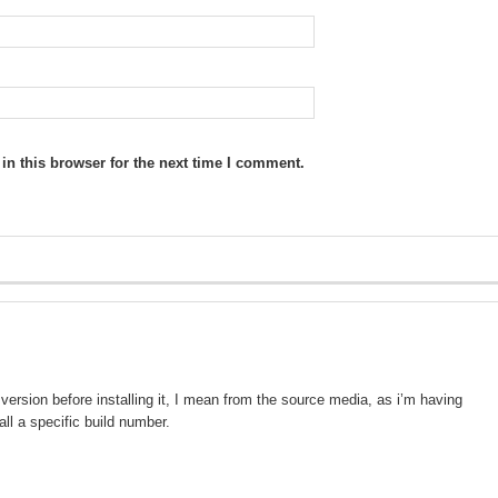
n this browser for the next time I comment.
version before installing it, I mean from the source media, as i’m having
all a specific build number.