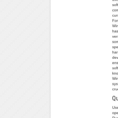
sof
com
cur
For
Win
has
ver
som
spe
har
dev
ens
sof
kno
Win
sys
cru
Qu
Use
ope