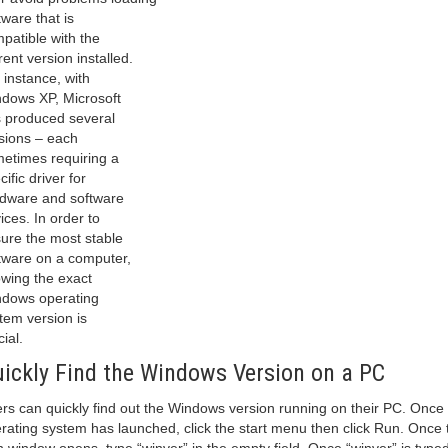
tware that is
patible with the
rent version installed.
 instance, with
dows XP, Microsoft
 produced several
sions – each
etimes requiring a
cific driver for
dware and software
ices. In order to
ure the most stable
tware on a computer,
wing the exact
dows operating
tem version is
cial.
ickly Find the Windows Version on a PC
rs can quickly find out the Windows version running on their PC. Once
rating system has launched, click the start menu then click Run. Once 