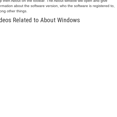
p then About on the toolbar. The About window will open and give
ormation about the software version, who the software is registered to,
ng other things.
deos Related to About Windows