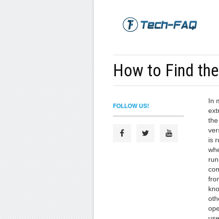
How to Find th
In 
FOLLOW US!
ext
the
ver
is 
whe
run
com
fro
kno
oth
ope
use