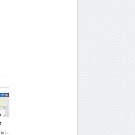
r
 is a