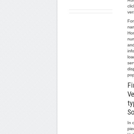
Run
cli
ver
For
nam
Hom
num
and
inf
loa
ser
dis
pop
Fi
Ve
ty
So
In 
pie