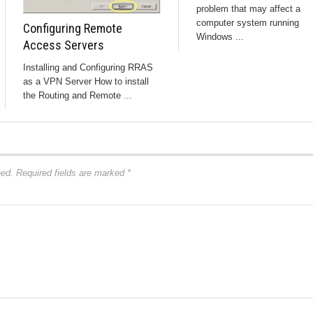
problem that may affect a
computer system running
Configuring Remote
Windows ...
Access Servers
Installing and Configuring RRAS
as a VPN Server How to install
the Routing and Remote ...
hed.
Required fields are marked
*