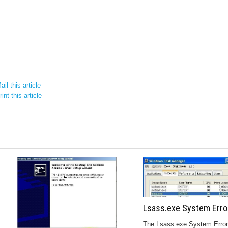
il this article
int this article
Lsass.exe System Erro
The Lsass.exe System Error