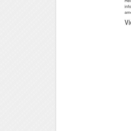
Hel
inf
amo
Vi