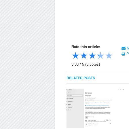
Rate this article:
Ma
★
★
★
★
★
Pr
3.33
/
5
(
3
votes)
RELATED POSTS