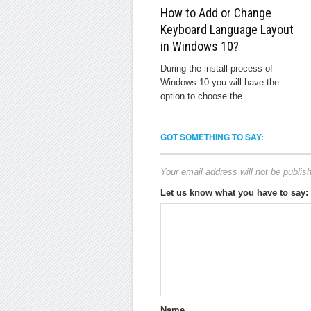
How to Add or Change
Keyboard Language Layout
in Windows 10?
During the install process of
Windows 10 you will have the
option to choose the ...
GOT SOMETHING TO SAY:
Your email address will not be publis
Let us know what you have to say:
Name