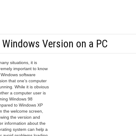
e Windows Version on a PC
many situations, it is
remely important to know
 Windows software
sion that one’s computer
running. While it is obvious
ther a computer user is
ning Windows 98
pared to Windows XP
m the welcome screen,
wing the version and
er information about the
rating system can help a
r avoid problems loading