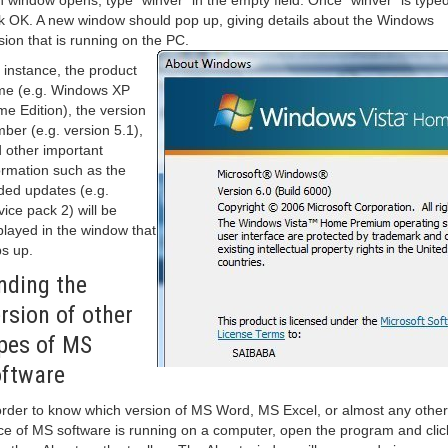
 window opens, type “winver” in the empty field. Once “winver” is typed
ck OK. A new window should pop up, giving details about the Windows
sion that is running on the PC.
 instance, the product
e (e.g. Windows XP
e Edition), the version
ber (e.g. version 5.1),
 other important
ormation such as the
ded updates (e.g.
vice pack 2) will be
played in the window that
s up.
nding the
rsion of other
pes of MS
ftware
order to know which version of MS Word, MS Excel, or almost any other
ce of MS software is running on a computer, open the program and clic