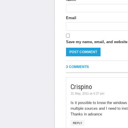
Email
Save my name, email, and website i
3 COMMENTS
Crispino
31 May, 2011 at 4:37 pm
Is it possible to know the windows 
multiple sources and I need to inst
Thanks in advance
REPLY