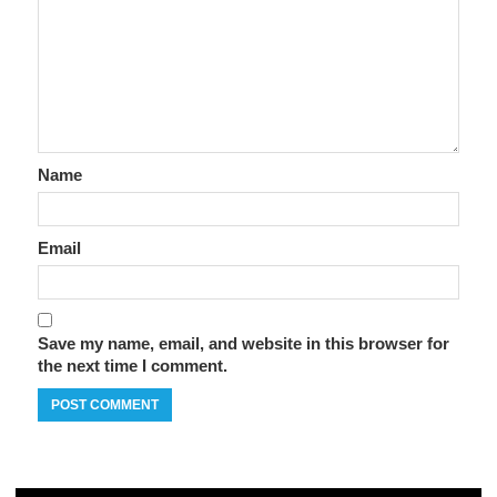
Name
Email
Save my name, email, and website in this browser for
the next time I comment.