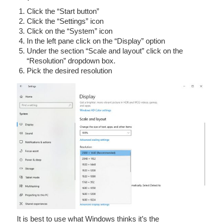
Click the “Start button”
Click the “Settings” icon
Click on the “System” icon
In the left pane click on the “Display” option
Under the section “Scale and layout” click on the
“Resolution” dropdown box.
Pick the desired resolution
It is best to use what Windows thinks it’s the