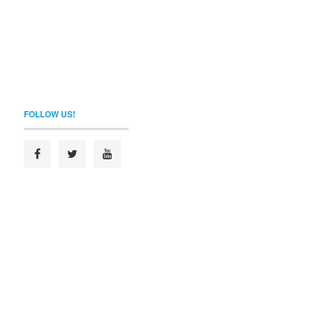
FOLLOW US!