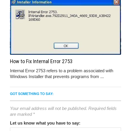
How to Fix Internal Error 2753
Internal Error 2753 refers to a problem associated with
Windows Installer that prevents programs from ...
GOT SOMETHING TO SAY:
Your email address will not be published.
Required fields
are marked
*
Let us know what you have to say: