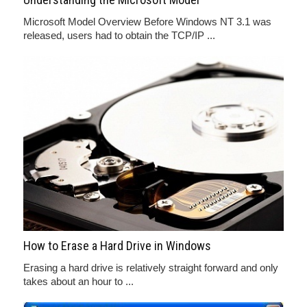
Microsoft Model Overview Before Windows NT 3.1 was
released, users had to obtain the TCP/IP ...
How to Erase a Hard Drive in Windows
Erasing a hard drive is relatively straight forward and only
takes about an hour to ...