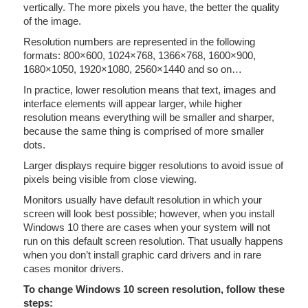
vertically. The more pixels you have, the better the quality
of the image.
Resolution numbers are represented in the following
formats: 800×600, 1024×768, 1366×768, 1600×900,
1680×1050, 1920×1080, 2560×1440 and so on…
In practice, lower resolution means that text, images and
interface elements will appear larger, while higher
resolution means everything will be smaller and sharper,
because the same thing is comprised of more smaller
dots.
Larger displays require bigger resolutions to avoid issue of
pixels being visible from close viewing.
Monitors usually have default resolution in which your
screen will look best possible; however, when you install
Windows 10 there are cases when your system will not
run on this default screen resolution. That usually happens
when you don’t install graphic card drivers and in rare
cases monitor drivers.
To change Windows 10 screen resolution, follow these
steps: