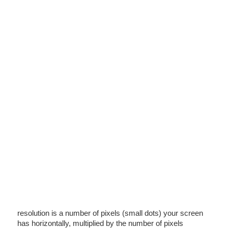
resolution is a number of pixels (small dots) your screen
has horizontally, multiplied by the number of pixels