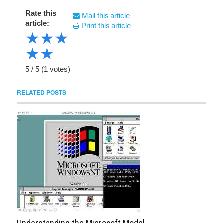
Rate this
Mail this article
article:
Print this article
★
★
★
★
★
5
/
5
(
1
votes)
RELATED POSTS
Understanding the Microsoft Model