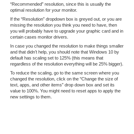
“Recommended” resolution, since this is usually the
optimal resolution for your monitor.
If the “Resolution” dropdown box is greyed out, or you are
missing the resolution you think you need to have, then
you will probably have to upgrade your graphic card and in
certain cases monitor drivers.
In case you changed the resolution to make things smaller
and that didn’t help, you should note that Windows 10 by
default has scaling set to 125% (this means that
regardless of the resolution everything will be 25% bigger).
To reduce the scaling, go to the same screen where you
changed the resolution, click on the “Change the size of
text, apps, and other items” drop down box and set its
value to 100%. You might need to reset apps to apply the
new settings to them.