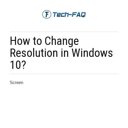
How to Change
Resolution in Windows
10?
Screen