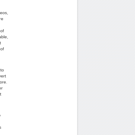
deos,
re
 of
able,
t
 of
to
ert
ore.
er
t
o
s