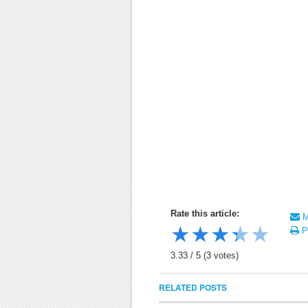
Rate this article:
Ma
★
★
★
★
★
Pr
3.33
/
5
(
3
votes)
RELATED POSTS