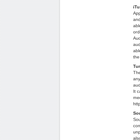
iT
App
and
abl
ord
Aud
aud
abl
the
Tu
The
any
aud
It 
med
htt
Sou
Sou
con
unp
als