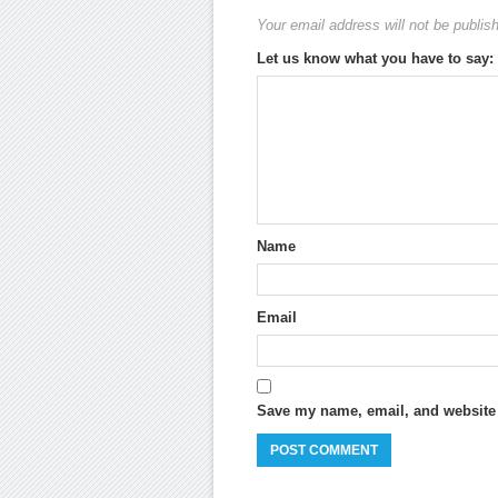
Your email address will not be publis
Let us know what you have to say:
Name
Email
Save my name, email, and website i