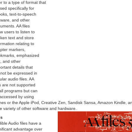
er to a type of format that
used specifically for
oks, text-to-speech
tware, and other
uments. AA files
ow users to listen to
ken text and store
ormation relating to
pter markers,
kmarks, emphasized
t, and other
ortant details that
not be expressed in
ular audio files. AA
es are not supported
all programs but can
accessed by using
nes or the Apple iPod, Creative Zen, Sandisk Sansa, Amazon Kindle, a
e variety of other software and hardware.
os
ible Audio files have a
nificant advantage over