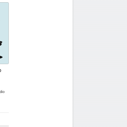
o
dio