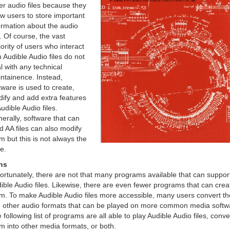
er audio files because they
ow users to store important
ormation about the audio
p. Of course, the vast
ority of users who interact
h Audible Audio files do not
l with any technical
ntainence. Instead,
tware is used to create,
ify and add extra features
Audible Audio files.
erally, software that can
d AA files can also modify
m but this is not always the
e.
ns
ortunately, there are not that many programs available that can suppor
ible Audio files. Likewise, there are even fewer programs that can crea
m. To make Audible Audio files more accessible, many users convert t
o other audio formats that can be played on more common media softw
 following list of programs are all able to play Audible Audio files, conve
m into other media formats, or both.