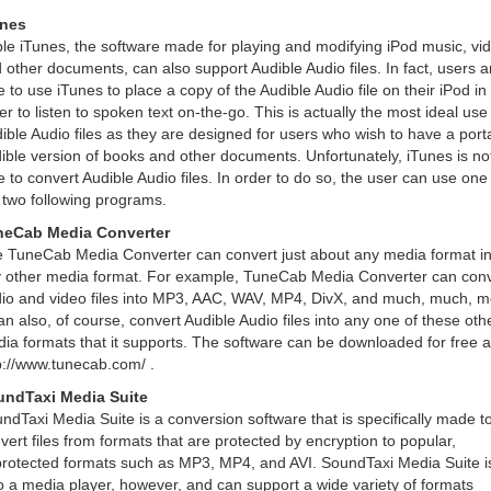
unes
le iTunes, the software made for playing and modifying iPod music, vi
 other documents, can also support Audible Audio files. In fact, users a
e to use iTunes to place a copy of the Audible Audio file on their iPod in
er to listen to spoken text on-the-go. This is actually the most ideal use
ible Audio files as they are designed for users who wish to have a port
ible version of books and other documents. Unfortunately, iTunes is no
e to convert Audible Audio files. In order to do so, the user can use one
 two following programs.
neCab Media Converter
 TuneCab Media Converter can convert just about any media format in
 other media format. For example, TuneCab Media Converter can conv
io and video files into MP3, AAC, WAV, MP4, DivX, and much, much, m
can also, of course, convert Audible Audio files into any one of these oth
ia formats that it supports. The software can be downloaded for free a
p://www.tunecab.com/ .
ndTaxi Media Suite
ndTaxi Media Suite is a conversion software that is specifically made t
vert files from formats that are protected by encryption to popular,
rotected formats such as MP3, MP4, and AVI. SoundTaxi Media Suite i
o a media player, however, and can support a wide variety of formats