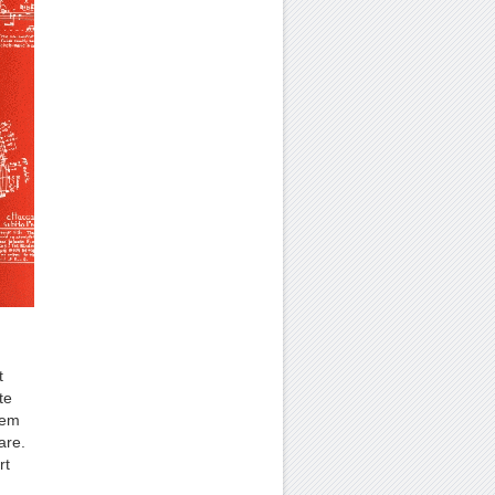
t
te
hem
are.
rt