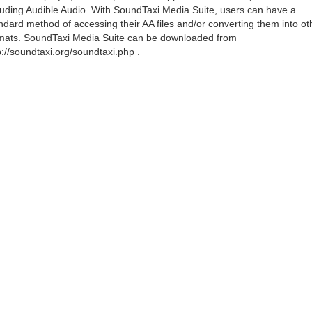
luding Audible Audio. With SoundTaxi Media Suite, users can have a
ndard method of accessing their AA files and/or converting them into ot
mats. SoundTaxi Media Suite can be downloaded from
p://soundtaxi.org/soundtaxi.php .