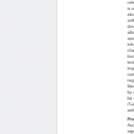
ref
is 
ebo
sof
doc
all
spo
inf
cha
boo
tex
imp
can
reg
fil
by 
be 
iTu
wid
Pr
Aud
sig