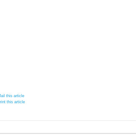
il this article
int this article