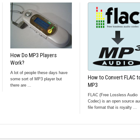
How Do MP3 Players
Work?
A lot of people these days have
How to Convert FLAC t
some sort of MP3 player but
MP3
there are ...
FLAC (Free Lossless Audio
Codec) is an open source au
file format that is royalty ...