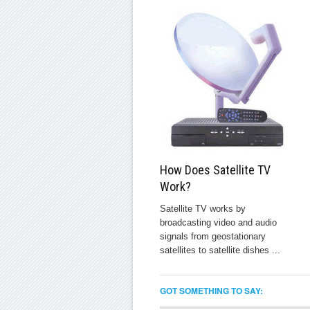
How Does Satellite TV
Work?
Satellite TV works by
broadcasting video and audio
signals from geostationary
satellites to satellite dishes ...
GOT SOMETHING TO SAY: