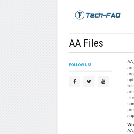
AA Files
AA,
FOLLOW US!
are
org
opt
lis
art
file
con
pro
sup
Wha
AA,