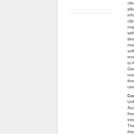
oth
all
inf
cli
maj
wit
dea
mai
sof
mod
to 
Gen
rea
the
cas
Co
Unf
Aud
the
int
The
the