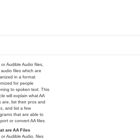
 or Audible Audio files,
 audio files which are
anized in a format
imized for people
tening to spoken text. This
icle will explain what AA
s are, list their pros and
s, and list a few
grams that are able to
port or convert AA files.
t are AA Files
 or Audible Audio, files