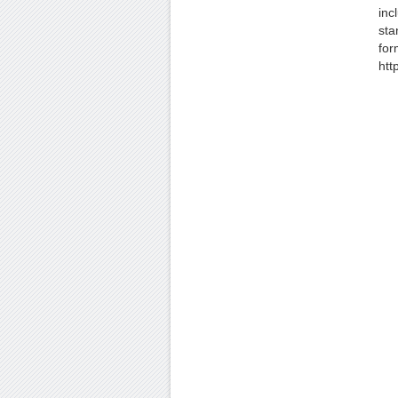
inc
sta
for
htt