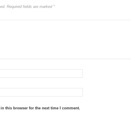
hed.
Required fields are marked
*
n this browser for the next time I comment.