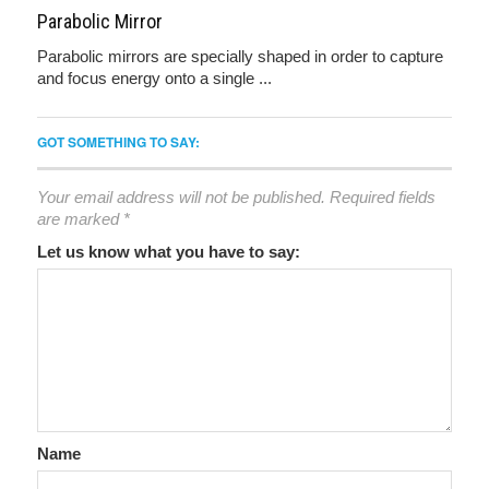
Parabolic Mirror
Parabolic mirrors are specially shaped in order to capture
and focus energy onto a single ...
GOT SOMETHING TO SAY:
Your email address will not be published.
Required fields
are marked
*
Let us know what you have to say:
Name