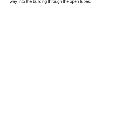
way into the building through the open tubes.