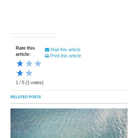
Rate this
Mail this article
article:
Print this article
★
★
★
★
★
1
/
5
(
1
votes)
RELATED POSTS