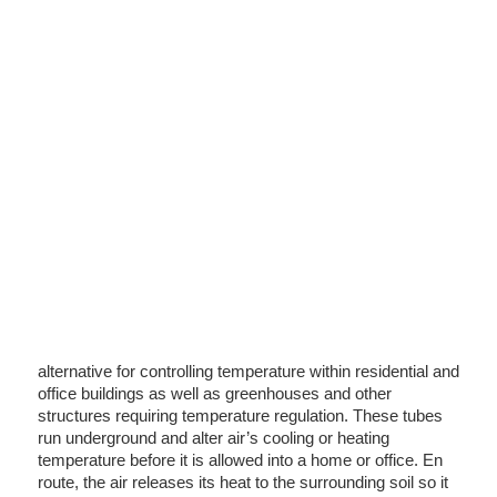
alternative for controlling temperature within residential and
office buildings as well as greenhouses and other
structures requiring temperature regulation. These tubes
run underground and alter air’s cooling or heating
temperature before it is allowed into a home or office. En
route, the air releases its heat to the surrounding soil so it