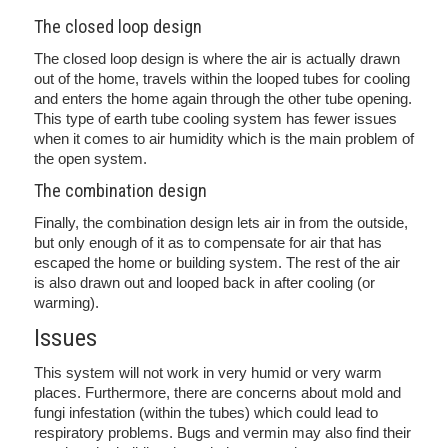
The closed loop design
The closed loop design is where the air is actually drawn
out of the home, travels within the looped tubes for cooling
and enters the home again through the other tube opening.
This type of earth tube cooling system has fewer issues
when it comes to air humidity which is the main problem of
the open system.
The combination design
Finally, the combination design lets air in from the outside,
but only enough of it as to compensate for air that has
escaped the home or building system. The rest of the air
is also drawn out and looped back in after cooling (or
warming).
Issues
This system will not work in very humid or very warm
places. Furthermore, there are concerns about mold and
fungi infestation (within the tubes) which could lead to
respiratory problems. Bugs and vermin may also find their