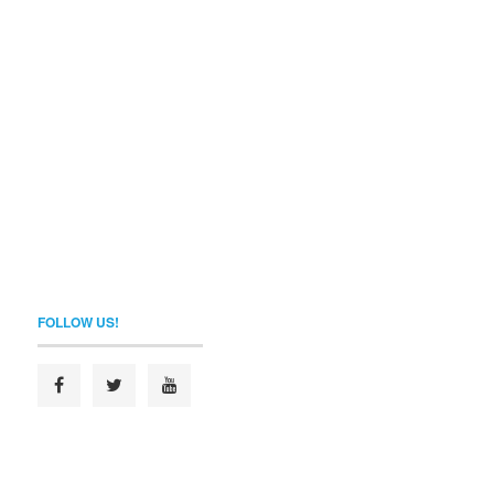
FOLLOW US!