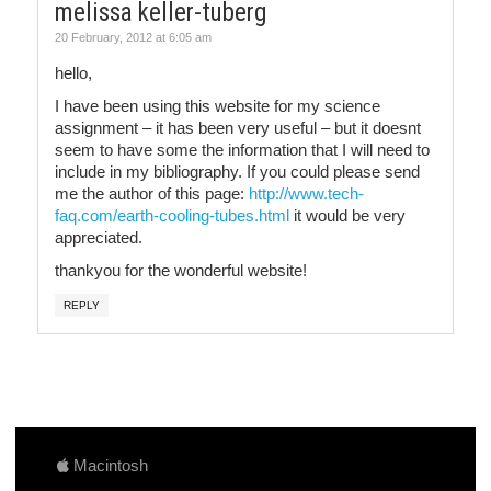
melissa keller-tuberg
20 February, 2012 at 6:05 am
hello,
I have been using this website for my science
assignment – it has been very useful – but it doesnt
seem to have some the information that I will need to
include in my bibliography. If you could please send
me the author of this page:
http://www.tech-
faq.com/earth-cooling-tubes.html
it would be very
appreciated.
thankyou for the wonderful website!
REPLY
Macintosh