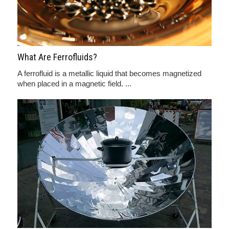
What Are Ferrofluids?
A ferrofluid is a metallic liquid that becomes magnetized
when placed in a magnetic field. ...