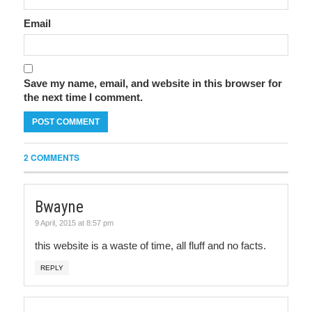
Email
Save my name, email, and website in this browser for
the next time I comment.
2 COMMENTS
Bwayne
9 April, 2015 at 8:57 pm
this website is a waste of time, all fluff and no facts.
REPLY