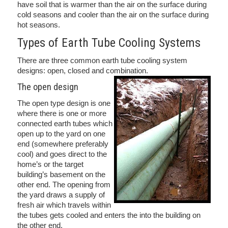
have soil that is warmer than the air on the surface during
cold seasons and cooler than the air on the surface during
hot seasons.
Types of Earth Tube Cooling Systems
There are three common earth tube cooling system
designs: open, closed and combination.
The open design
The open type design is one
where there is one or more
connected earth tubes which
open up to the yard on one
end (somewhere preferably
cool) and goes direct to the
home’s or the target
building’s basement on the
other end. The opening from
the yard draws a supply of
fresh air which travels within
the tubes gets cooled and enters the into the building on
the other end.