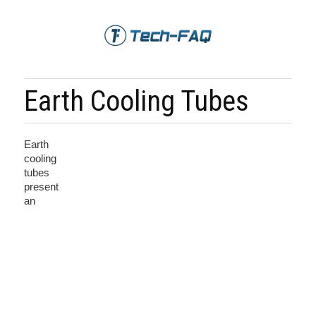
Earth Cooling Tubes
Earth
cooling
tubes
present
an