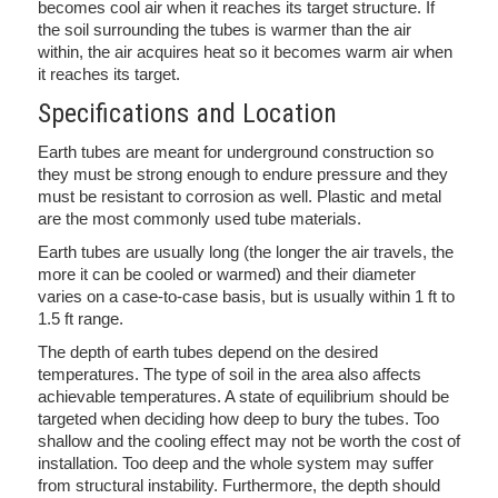
becomes cool air when it reaches its target structure. If
the soil surrounding the tubes is warmer than the air
within, the air acquires heat so it becomes warm air when
it reaches its target.
Specifications and Location
Earth tubes are meant for underground construction so
they must be strong enough to endure pressure and they
must be resistant to corrosion as well. Plastic and metal
are the most commonly used tube materials.
Earth tubes are usually long (the longer the air travels, the
more it can be cooled or warmed) and their diameter
varies on a case-to-case basis, but is usually within 1 ft to
1.5 ft range.
The depth of earth tubes depend on the desired
temperatures. The type of soil in the area also affects
achievable temperatures. A state of equilibrium should be
targeted when deciding how deep to bury the tubes. Too
shallow and the cooling effect may not be worth the cost of
installation. Too deep and the whole system may suffer
from structural instability. Furthermore, the depth should