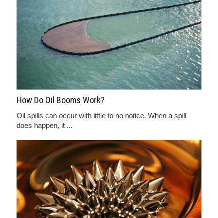
How Do Oil Booms Work?
Oil spills can occur with little to no notice. When a spill
does happen, it ...