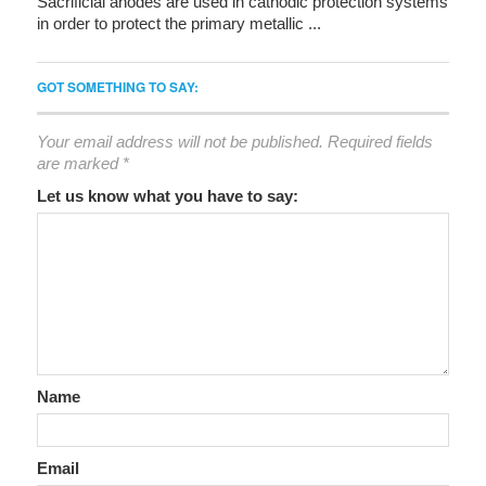
Sacrificial anodes are used in cathodic protection systems
in order to protect the primary metallic ...
GOT SOMETHING TO SAY:
Your email address will not be published.
Required fields
are marked
*
Let us know what you have to say:
Name
Email