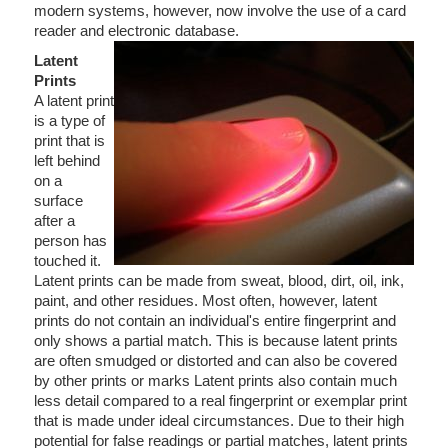
modern systems, however, now involve the use of a card
reader and electronic database.
Latent
Prints
A latent print
is a type of
print that is
left behind
on a
surface
after a
person has
touched it.
Latent prints can be made from sweat, blood, dirt, oil, ink,
paint, and other residues. Most often, however, latent
prints do not contain an individual's entire fingerprint and
only shows a partial match. This is because latent prints
are often smudged or distorted and can also be covered
by other prints or marks Latent prints also contain much
less detail compared to a real fingerprint or exemplar print
that is made under ideal circumstances. Due to their high
potential for false readings or partial matches, latent prints