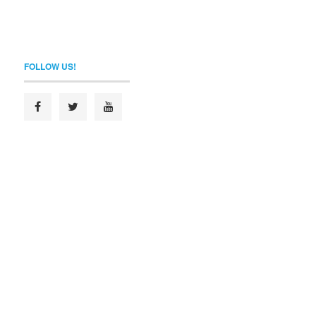
FOLLOW US!