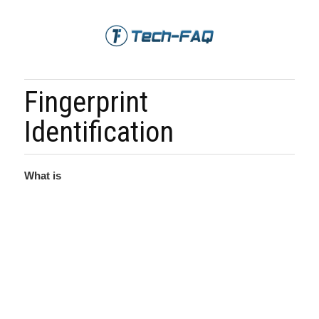
Fingerprint
Identification
What is