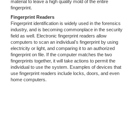
material to leave a high quality mold of the entire
fingerprint.
Fingerprint Readers
Fingerprint identification is widely used in the forensics
industry, and is becoming commonplace in the security
field as well. Electronic fingerprint readers allow
computers to scan an individual's fingerprint by using
electricity or light, and comparing it to an authorized
fingerprint on file. If the computer matches the two
fingerprints together, it will take actions to permit the
individual to use the system. Examples of devices that
use fingerprint readers include locks, doors, and even
home computers.