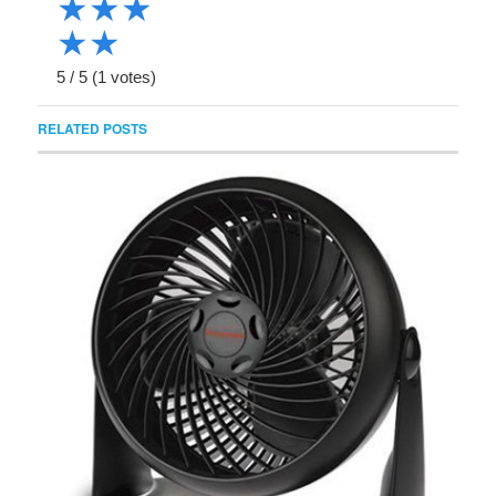
★
★
★
★
★
5
/
5
(
1
votes)
RELATED POSTS