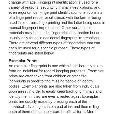
change with age. Fingerprint identification is used for a
variety of reasons: security, criminal investigations, and
even ergonomics. Fingerprint identification often consists
of a fingerprint reader or oil smear, with the former being
used in electronic fingerprinting and the latter being used in
manual fingerprint impressions. Other surfaces or
materials may be used in fingerprint identification but are
usually only found in accidental fingerprint impressions.
There are several different types of fingerprints that can
each be used for a specific purpose. These types of
fingerprints are listed below.
Exemplar Prints
An exemplar fingerprint is one which is deliberately taken
from an individual for record-keeping purposes. Exemplar
prints are often taken from children or other civil
individuals in order to find missing people or identify
bodies. Exemplar prints are also taken from individuals
upon arrest in order to easily keep track of criminals and
identify them if they are ever arrested again. Exemplar
prints are usually made by pressing each of the
individual's five fingers into a pad of ink and then rolling
each of them onto a paper card or official form. More