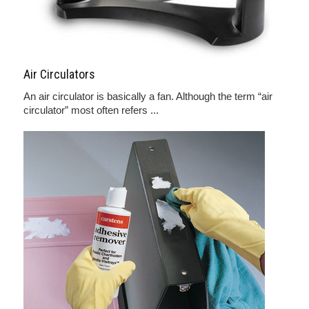
Air Circulators
An air circulator is basically a fan. Although the term “air
circulator” most often refers ...