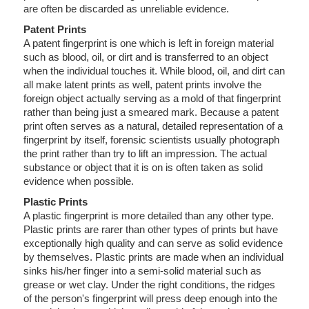
are often be discarded as unreliable evidence.
Patent Prints
A patent fingerprint is one which is left in foreign material
such as blood, oil, or dirt and is transferred to an object
when the individual touches it. While blood, oil, and dirt can
all make latent prints as well, patent prints involve the
foreign object actually serving as a mold of that fingerprint
rather than being just a smeared mark. Because a patent
print often serves as a natural, detailed representation of a
fingerprint by itself, forensic scientists usually photograph
the print rather than try to lift an impression. The actual
substance or object that it is on is often taken as solid
evidence when possible.
Plastic Prints
A plastic fingerprint is more detailed than any other type.
Plastic prints are rarer than other types of prints but have
exceptionally high quality and can serve as solid evidence
by themselves. Plastic prints are made when an individual
sinks his/her finger into a semi-solid material such as
grease or wet clay. Under the right conditions, the ridges
of the person's fingerprint will press deep enough into the