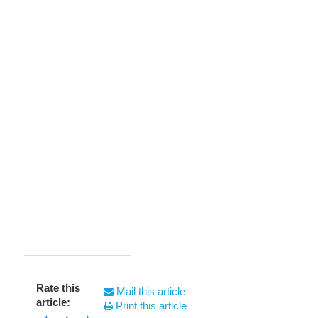
Rate this
Mail this article
article:
Print this article