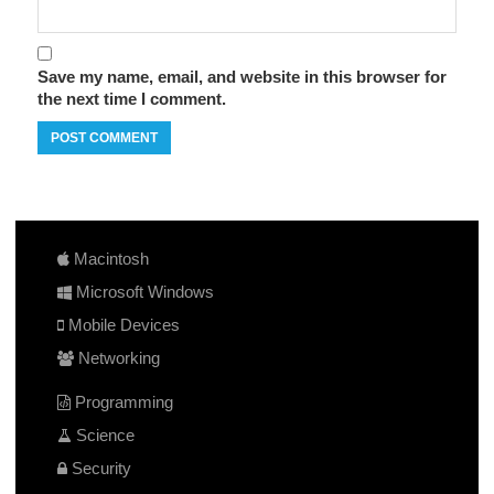
Save my name, email, and website in this browser for
the next time I comment.
Macintosh
Microsoft Windows
Mobile Devices
Networking
Programming
Science
Security