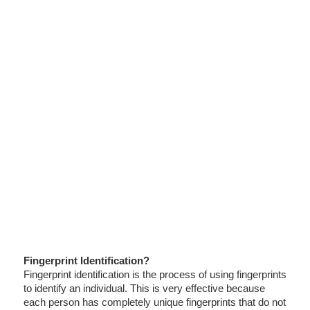
Fingerprint Identification?
Fingerprint identification is the process of using fingerprints
to identify an individual. This is very effective because
each person has completely unique fingerprints that do not