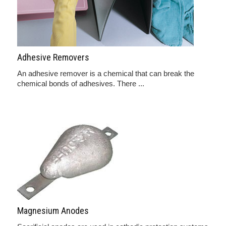
Adhesive Removers
An adhesive remover is a chemical that can break the
chemical bonds of adhesives. There ...
Magnesium Anodes