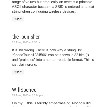
range of values but practically an octet is a printable
ASCII character because a SSID is entered as a text
string when configuring wireless devices.
REPLY
the_punisher
12 June, 2013 at 8:35 pm
It is still wrong. There is now way a string like
“SpeedTouch1234566” can be shown in 32 bits (!)
and “projected” into a human-readable format. This is
just plain wrong.
REPLY
WillSpencer
15 June, 2013 at 12:14 pm
Oh my… this is terribly embarrassing. Not only did