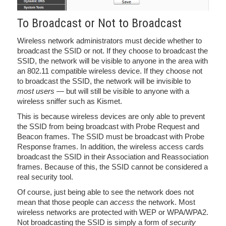
To Broadcast or Not to Broadcast
Wireless network administrators must decide whether to
broadcast the SSID or not. If they choose to broadcast the
SSID, the network will be visible to anyone in the area with
an 802.11 compatible wireless device. If they choose not
to broadcast the SSID, the network will be invisible to
most users
— but will still be visible to anyone with a
wireless sniffer such as Kismet.
This is because wireless devices are only able to prevent
the SSID from being broadcast with Probe Request and
Beacon frames. The SSID must be broadcast with Probe
Response frames. In addition, the wireless access cards
broadcast the SSID in their Association and Reassociation
frames. Because of this, the SSID cannot be considered a
real security tool.
Of course, just being able to see the network does not
mean that those people can
access
the network. Most
wireless networks are protected with WEP or WPA/WPA2.
Not broadcasting the SSID is simply a form of
security