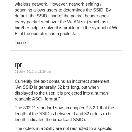
wireless network. However, network sniffing /
scanning allows users to determines the SSID. By
default, the SSID i part of the packet header goes
every packet sent over the WLAN sic) which ask
him/her help to solve this problem in the symbol of Wi
Fi of the operator has a padlock.
REPLY
rpr
21 July, 2012 at 11:39 pm
Currently the text contains an incorrect statement:
“An SSID is generally 32 bits long, but when
displayed to the user, it is projected into a human
readable ASCII format.”
The 802.11 standard says in chapter 7.3.2.1 that the
length of the SSID is between 0 and 32 octets (a 0
length indicates the broadcast SSID).
The octets in a SSID are not restricted to a specific