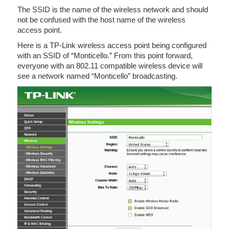
The SSID is the name of the wireless network and should
not be confused with the host name of the wireless
access point.
Here is a TP-Link wireless access point being configured
with an SSID of “Monticello.” From this point forward,
everyone with an 802.11 compatible wireless device will
see a network named “Monticello” broadcasting.