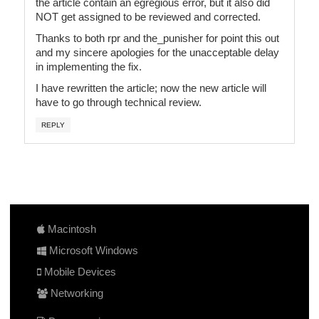
the article contain an egregious error, but it also did
NOT get assigned to be reviewed and corrected.
Thanks to both rpr and the_punisher for point this out
and my sincere apologies for the unacceptable delay
in implementing the fix.
I have rewritten the article; now the new article will
have to go through technical review.
REPLY
Macintosh
Microsoft Windows
Mobile Devices
Networking