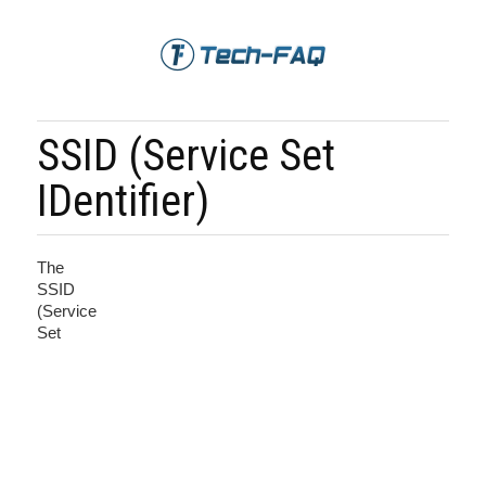
SSID (Service Set
IDentifier)
The
SSID
(Service
Set