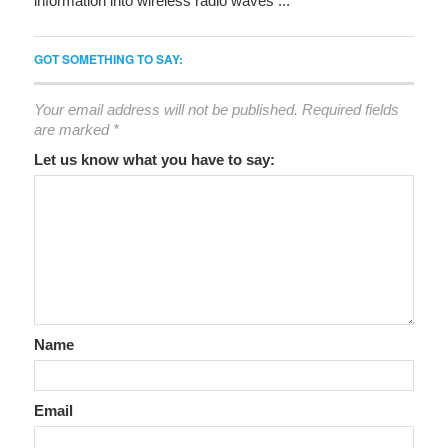
information into wireless radio waves ...
GOT SOMETHING TO SAY:
Your email address will not be published.
Required fields
are marked
*
Let us know what you have to say:
Name
Email