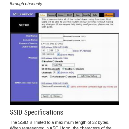
through obscurity
.
SSID Specifications
The SSID is limited to a maximum length of 32 bytes.
When represented in ASCII form, the characters of the