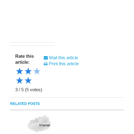
Rate this
Mail this article
article:
Print this article
★
★
★
★
★
3
/
5
(
5
votes)
RELATED POSTS