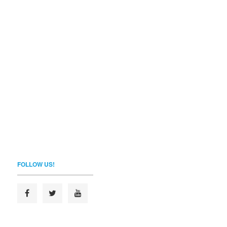
FOLLOW US!