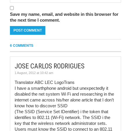
Save my name, email, and website in this browser for
the next time I comment.
6 COMMENTS
JOSE CARLOS RODRIGUES
1 August, 2012 at 10:42 am
Translator ABC LEC LogoTrans
I have a smarthphone android but unexpectedly it
disabled the net system Wi Fi and researching in the
internet came across his/her alone article that I don’t
know how to discover SSID
(The SSID (Service Set IDentifier) i the token that
identifies to 802.11 (Wi-Fi) network. The SSID i the
key that the wireless network administrator sets.
Users must know the SSID to connect to an 802.11