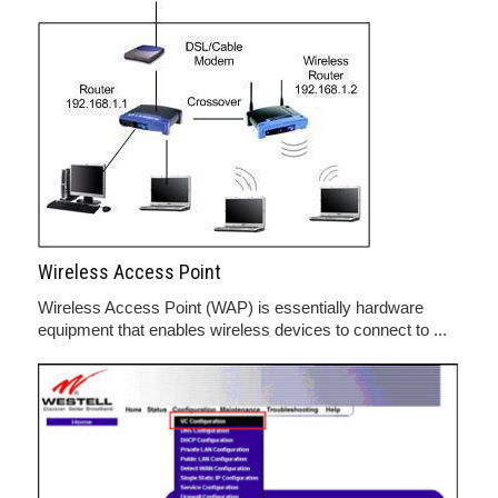
Wireless Access Point
Wireless Access Point (WAP) is essentially hardware
equipment that enables wireless devices to connect to ...