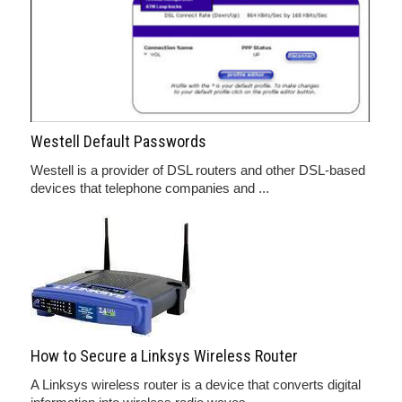
Westell Default Passwords
Westell is a provider of DSL routers and other DSL-based
devices that telephone companies and ...
How to Secure a Linksys Wireless Router
A Linksys wireless router is a device that converts digital