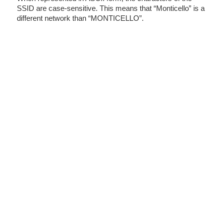
SSID are case-sensitive. This means that “Monticello” is a
different network than “MONTICELLO”.