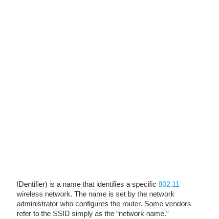
IDentifier) is a name that identifies a specific
802.11
wireless network. The name is set by the network
administrator who configures the router. Some vendors
refer to the SSID simply as the “network name.”