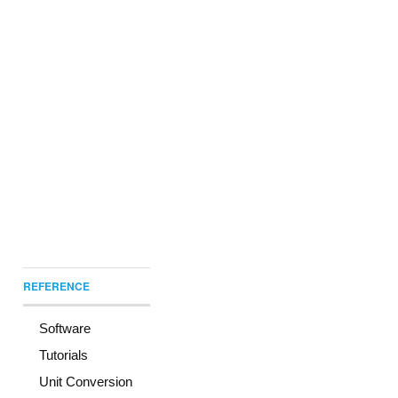
REFERENCE
Software
Tutorials
Unit Conversion