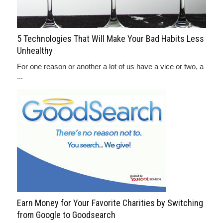
5 Technologies That Will Make Your Bad Habits Less
Unhealthy
For one reason or another a lot of us have a vice or two, a
...
Earn Money for Your Favorite Charities by Switching
from Google to Goodsearch