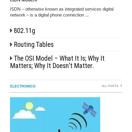
ISDN – otherwise known as integrated services digital
network – is a digital phone connection ...
802.11g
Routing Tables
The OSI Model – What It Is; Why It
Matters; Why It Doesn’t Matter.
ELECTRONICS
ALL POSTS