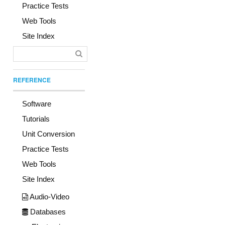
Practice Tests
Web Tools
Site Index
REFERENCE
Software
Tutorials
Unit Conversion
Practice Tests
Web Tools
Site Index
Audio-Video
Databases