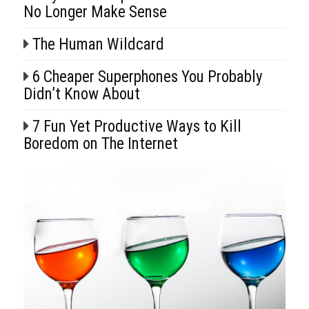
No Longer Make Sense
The Human Wildcard
6 Cheaper Superphones You Probably
Didn’t Know About
7 Fun Yet Productive Ways to Kill
Boredom on The Internet