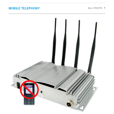
MOBILE TELEPHONY
ALL POSTS