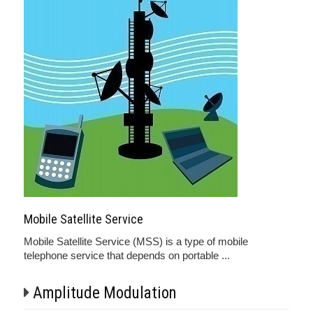
Mobile Satellite Service
Mobile Satellite Service (MSS) is a type of mobile
telephone service that depends on portable ...
Amplitude Modulation