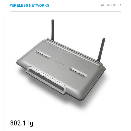
WIRELESS NETWORKS
ALL POSTS
802.11g