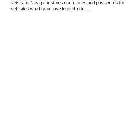
Netscape Navigator stores usernames and passwords for
web sites which you have logged in to. ...