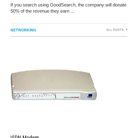
If you search using GoodSearch, the company will donate
50% of the revenue they earn ...
NETWORKING
ALL POSTS
ISDN Modem