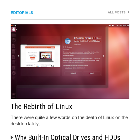
EDITORIALS
ALL POSTS
The Rebirth of Linux
There were quite a few words on the death of Linux on the
desktop lately, ...
Why Built-In Optical Drives and HDDs