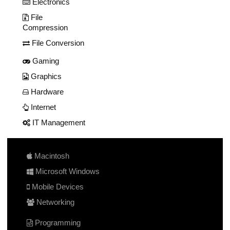
Electronics
File
Compression
File Conversion
Gaming
Graphics
Hardware
Internet
IT Management
Macintosh
Microsoft Windows
Mobile Devices
Networking
Programming