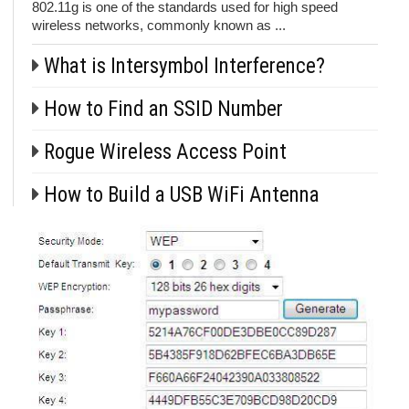
802.11g is one of the standards used for high speed
wireless networks, commonly known as ...
What is Intersymbol Interference?
How to Find an SSID Number
Rogue Wireless Access Point
How to Build a USB WiFi Antenna