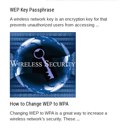
WEP Key Passphrase
A wireless network key is an encryption key for that
prevents unauthorized users from accessing ...
How to Change WEP to WPA
Changing WEP to WPA is a great way to increase a
wireless network’s security. These ...