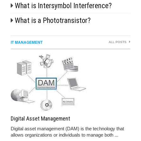
What is Intersymbol Interference?
What is a Phototransistor?
IT MANAGEMENT
ALL POSTS
Digital Asset Management
Digital asset management (DAM) is the technology that
allows organizations or individuals to manage both ...