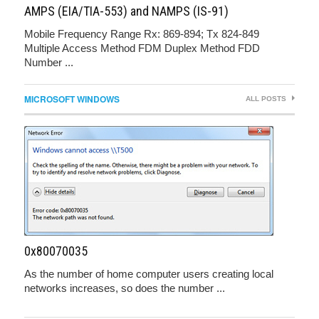
AMPS (EIA/TIA-553) and NAMPS (IS-91)
Mobile Frequency Range Rx: 869-894; Tx 824-849
Multiple Access Method FDM Duplex Method FDD
Number ...
MICROSOFT WINDOWS
ALL POSTS
0x80070035
As the number of home computer users creating local
networks increases, so does the number ...