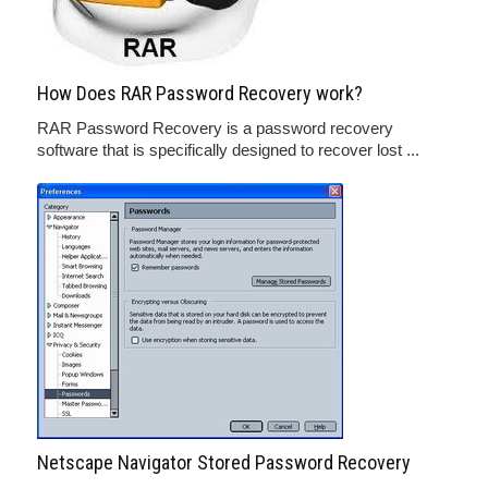
How Does RAR Password Recovery work?
RAR Password Recovery is a password recovery
software that is specifically designed to recover lost ...
Netscape Navigator Stored Password Recovery