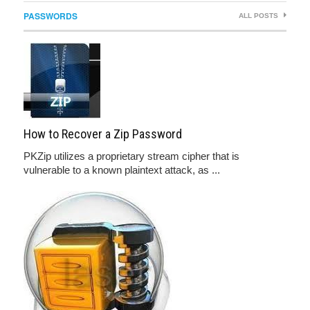
PASSWORDS
ALL POSTS
How to Recover a Zip Password
PKZip utilizes a proprietary stream cipher that is
vulnerable to a known plaintext attack, as ...