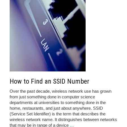
How to Find an SSID Number
Over the past decade, wireless network use has grown
from just something done in computer science
departments at universities to something done in the
home, restaurants, and just about anywhere. SSID
(Service Set Identifier) is the term that describes the
wireless network name. It distinguishes between networks
that may be in range of a device
…