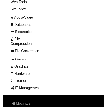
Web Tools
Site Index
Audio-Video
Databases
Electronics
File
Compression
File Conversion
Gaming
Graphics
Hardware
Internet
IT Management
Macintosh