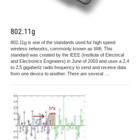
802.11g
802.11g is one of the standards used for high speed
wireless networks, commonly known as Wifi. This
standard was created by the IEEE (Institute of Electrical
and Electronics Engineers) in June of 2003 and uses a 2.4
to 2.5 gigahertz radio frequency to send and receive data
from one device to another. There are several
…