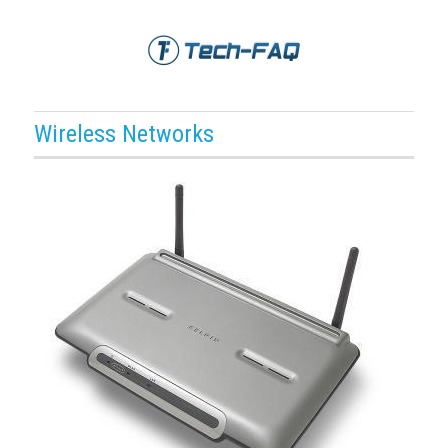
Wireless Networks