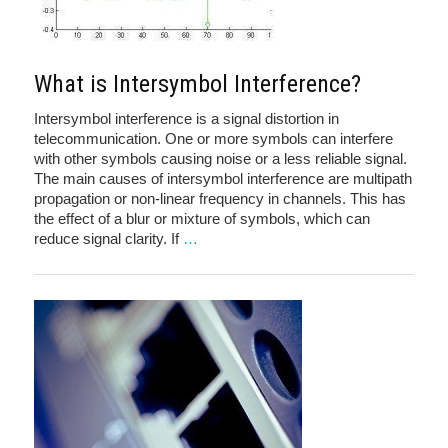
What is Intersymbol Interference?
Intersymbol interference is a signal distortion in
telecommunication. One or more symbols can interfere
with other symbols causing noise or a less reliable signal.
The main causes of intersymbol interference are multipath
propagation or non-linear frequency in channels. This has
the effect of a blur or mixture of symbols, which can
reduce signal clarity. If
…