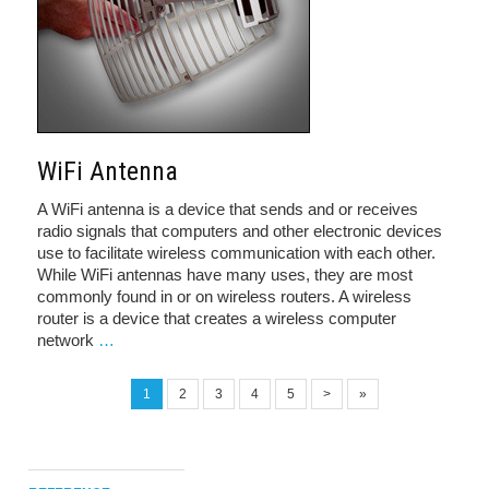
WiFi Antenna
A WiFi antenna is a device that sends and or receives
radio signals that computers and other electronic devices
use to facilitate wireless communication with each other.
While WiFi antennas have many uses, they are most
commonly found in or on wireless routers. A wireless
router is a device that creates a wireless computer
network
…
1
2
3
4
5
>
»