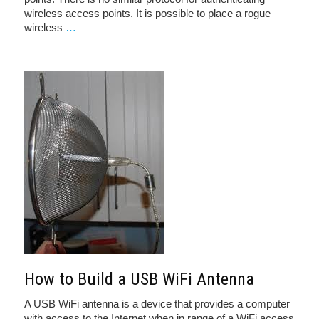
wireless access points. It is possible to place a rogue
wireless
…
How to Build a USB WiFi Antenna
A USB WiFi antenna is a device that provides a computer
with access to the Internet when in range of a WiFi access