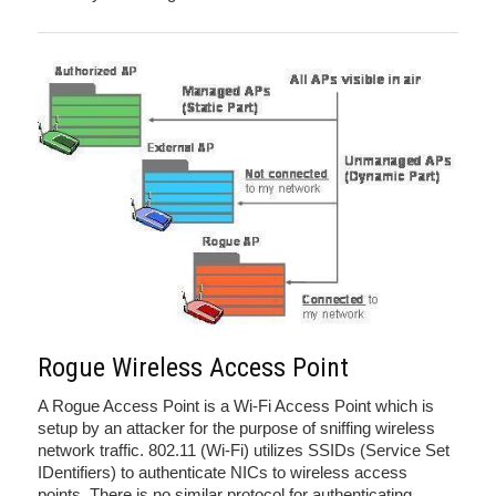
Rogue Wireless Access Point
A Rogue Access Point is a Wi-Fi Access Point which is
setup by an attacker for the purpose of sniffing wireless
network traffic. 802.11 (Wi-Fi) utilizes SSIDs (Service Set
IDentifiers) to authenticate NICs to wireless access
points. There is no similar protocol for authenticating