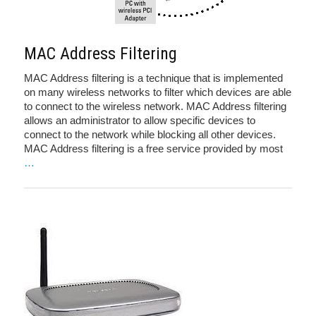
MAC Address Filtering
MAC Address filtering is a technique that is implemented
on many wireless networks to filter which devices are able
to connect to the wireless network. MAC Address filtering
allows an administrator to allow specific devices to
connect to the network while blocking all other devices.
MAC Address filtering is a free service provided by most
…