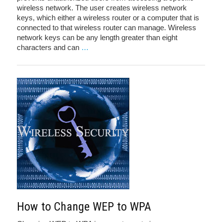
wireless network. The user creates wireless network
keys, which either a wireless router or a computer that is
connected to that wireless router can manage. Wireless
network keys can be any length greater than eight
characters and can
…
How to Change WEP to WPA