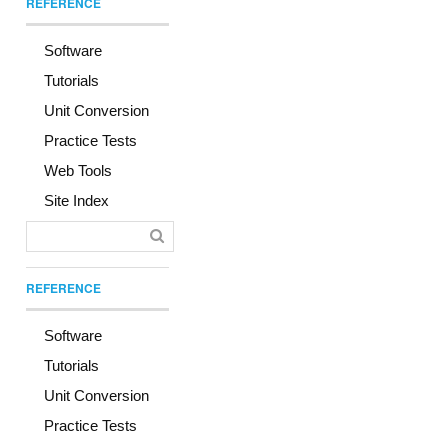
REFERENCE
Software
Tutorials
Unit Conversion
Practice Tests
Web Tools
Site Index
REFERENCE
Software
Tutorials
Unit Conversion
Practice Tests