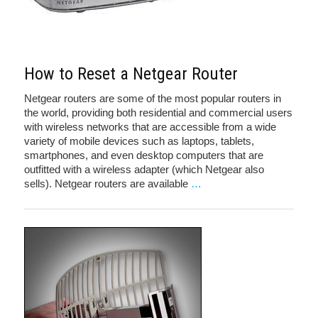
How to Reset a Netgear Router
Netgear routers are some of the most popular routers in
the world, providing both residential and commercial users
with wireless networks that are accessible from a wide
variety of mobile devices such as laptops, tablets,
smartphones, and even desktop computers that are
outfitted with a wireless adapter (which Netgear also
sells). Netgear routers are available
…