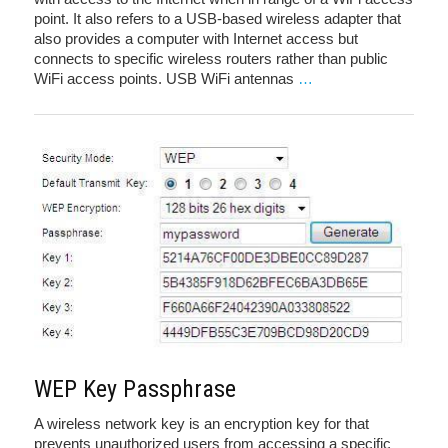
point. It also refers to a USB-based wireless adapter that
also provides a computer with Internet access but
connects to specific wireless routers rather than public
WiFi access points. USB WiFi antennas
…
WEP Key Passphrase
A wireless network key is an encryption key for that
prevents unauthorized users from accessing a specific