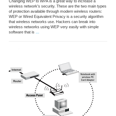
Changing WEP to WPA is a great way to increase a
wireless network’s security. These are the two main types
of protection available through modern wireless routers:
WEP or Wired Equivalent Privacy is a security algorithm
that wireless networks use. Hackers can break into
wireless networks using WEP very easily with simple
software that is
…