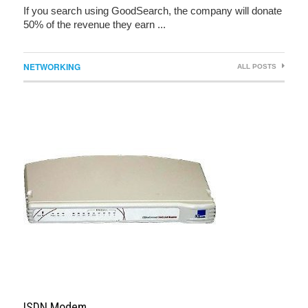
If you search using GoodSearch, the company will donate
50% of the revenue they earn ...
NETWORKING
ALL POSTS
ISDN Modem