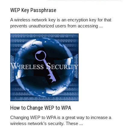
WEP Key Passphrase
A wireless network key is an encryption key for that
prevents unauthorized users from accessing ...
How to Change WEP to WPA
Changing WEP to WPA is a great way to increase a
wireless network’s security. These ...