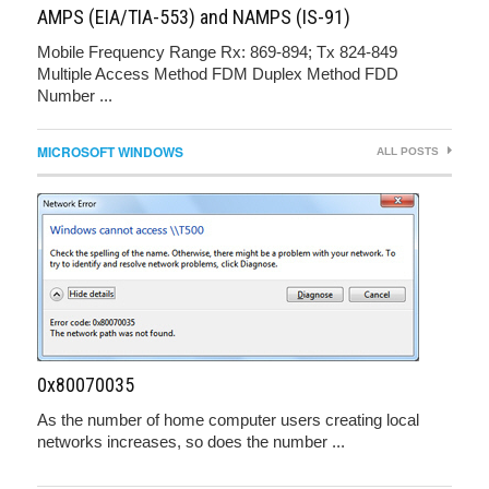
AMPS (EIA/TIA-553) and NAMPS (IS-91)
Mobile Frequency Range Rx: 869-894; Tx 824-849
Multiple Access Method FDM Duplex Method FDD
Number ...
MICROSOFT WINDOWS
ALL POSTS
0x80070035
As the number of home computer users creating local
networks increases, so does the number ...