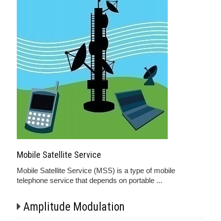
Mobile Satellite Service
Mobile Satellite Service (MSS) is a type of mobile
telephone service that depends on portable ...
Amplitude Modulation