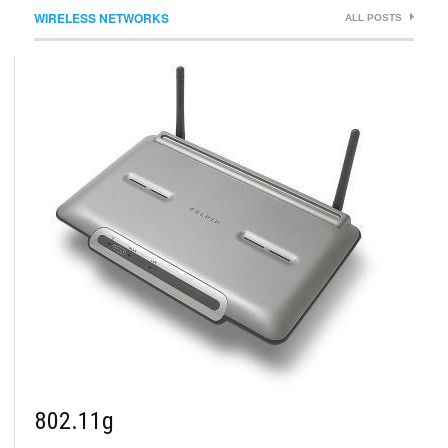
WIRELESS NETWORKS
ALL POSTS
802.11g