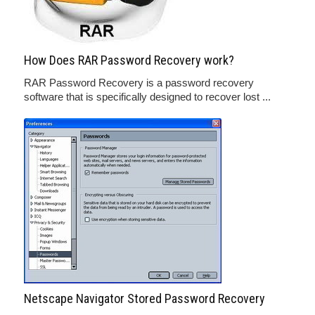
How Does RAR Password Recovery work?
RAR Password Recovery is a password recovery
software that is specifically designed to recover lost ...
Netscape Navigator Stored Password Recovery