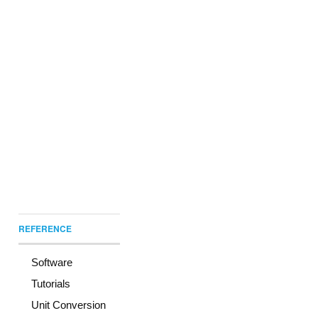
REFERENCE
Software
Tutorials
Unit Conversion