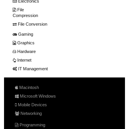
Electronics
File
Compression
File Conversion
Gaming
Graphics
Hardware
Internet
IT Management
Macintosh
Microsoft Windows
Mobile Devices
Networking
Programming