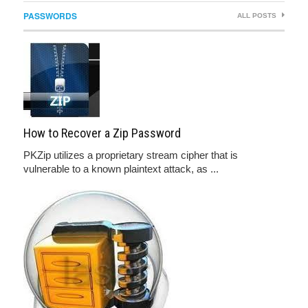
PASSWORDS
ALL POSTS
How to Recover a Zip Password
PKZip utilizes a proprietary stream cipher that is
vulnerable to a known plaintext attack, as ...