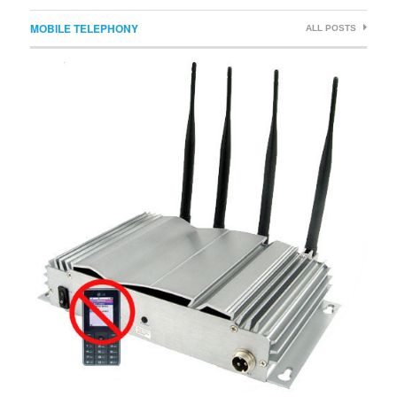
MOBILE TELEPHONY
ALL POSTS