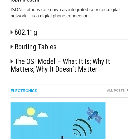
ISDN – otherwise known as integrated services digital
network – is a digital phone connection ...
802.11g
Routing Tables
The OSI Model – What It Is; Why It
Matters; Why It Doesn’t Matter.
ELECTRONICS
ALL POSTS