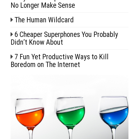
No Longer Make Sense
The Human Wildcard
6 Cheaper Superphones You Probably
Didn’t Know About
7 Fun Yet Productive Ways to Kill
Boredom on The Internet