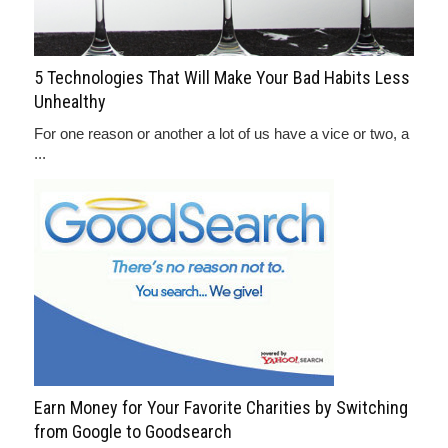
5 Technologies That Will Make Your Bad Habits Less
Unhealthy
For one reason or another a lot of us have a vice or two, a
...
Earn Money for Your Favorite Charities by Switching
from Google to Goodsearch