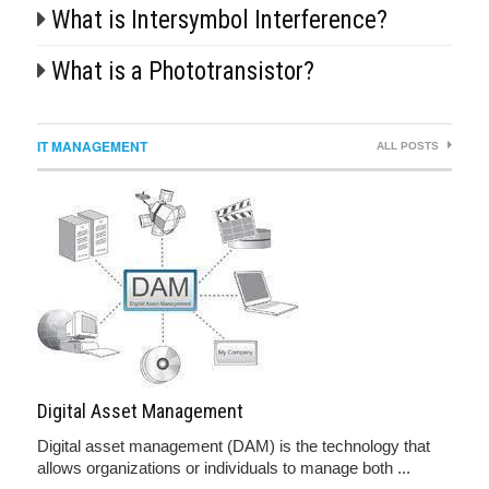
What is Intersymbol Interference?
What is a Phototransistor?
IT MANAGEMENT
ALL POSTS
Digital Asset Management
Digital asset management (DAM) is the technology that
allows organizations or individuals to manage both ...