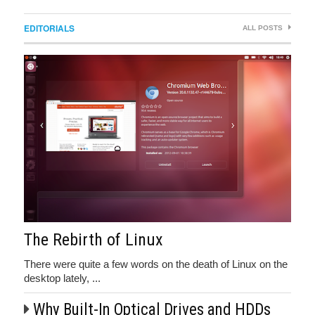
EDITORIALS
ALL POSTS
The Rebirth of Linux
There were quite a few words on the death of Linux on the
desktop lately, ...
Why Built-In Optical Drives and HDDs