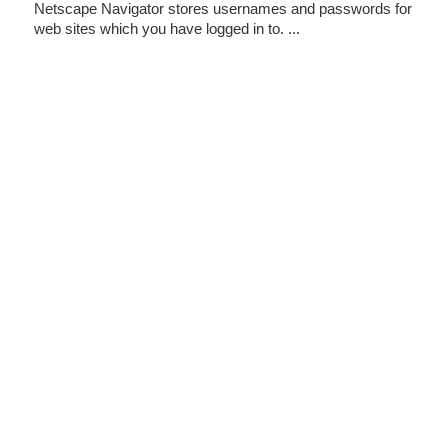
Netscape Navigator stores usernames and passwords for
web sites which you have logged in to. ...