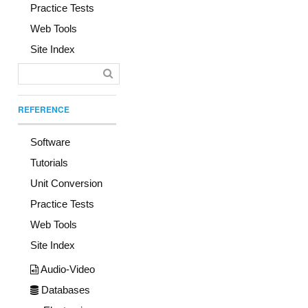
Practice Tests
Web Tools
Site Index
REFERENCE
Software
Tutorials
Unit Conversion
Practice Tests
Web Tools
Site Index
Audio-Video
Databases