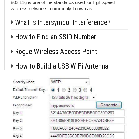
802.11g is one of the standards used for high speed
wireless networks, commonly known as ...
What is Intersymbol Interference?
How to Find an SSID Number
Rogue Wireless Access Point
How to Build a USB WiFi Antenna