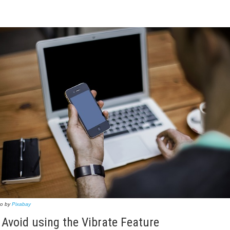
to by
Pixabay
 Avoid using the Vibrate Feature