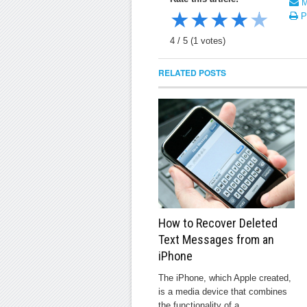
Ma
★
★
★
★
★
Pr
4
/
5
(
1
votes)
RELATED POSTS
How to Recover Deleted
Text Messages from an
iPhone
The iPhone, which Apple created,
is a media device that combines
the functionality of a ...