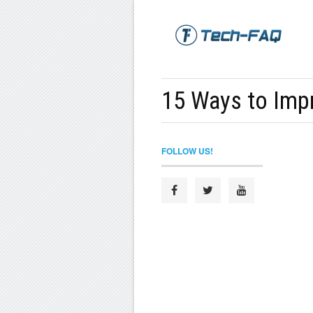
15 Ways to Impr
FOLLOW US!