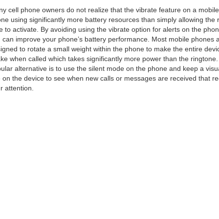
y cell phone owners do not realize that the vibrate feature on a mobile
ne using significantly more battery resources than simply allowing the 
e to activate. By avoiding using the vibrate option for alerts on the phon
 can improve your phone’s battery performance. Most mobile phones 
igned to rotate a small weight within the phone to make the entire devi
ke when called which takes significantly more power than the ringtone
ular alternative is to use the silent mode on the phone and keep a visu
 on the device to see when new calls or messages are received that re
r attention.