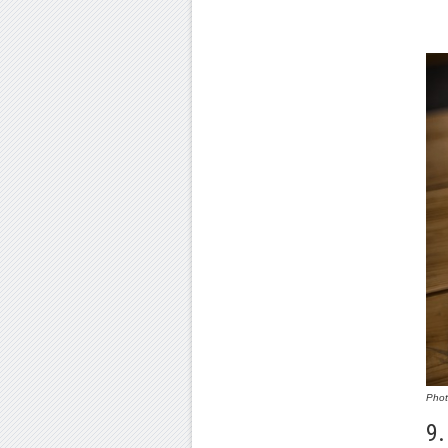
Pho
9.