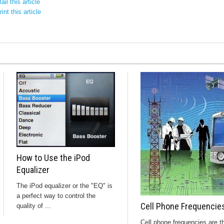
il this article
int this article
How to Use the iPod
Equalizer
The iPod equalizer or the "EQ" is
a perfect way to control the
Cell Phone Frequencie
quality of ...
Cell phone frequencies are t