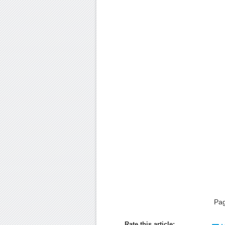
Pa
Rate this article: