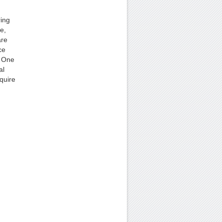
ring
e,
are
ce
. One
al
quire