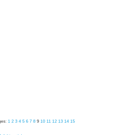
ges:
1
2
3
4
5
6
7
8
9
10
11
12
13
14
15