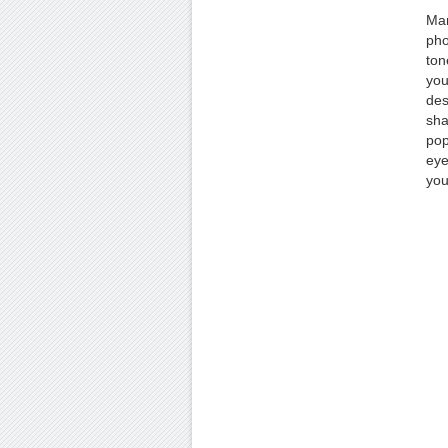
Man
pho
ton
you
des
sha
pop
eye
you