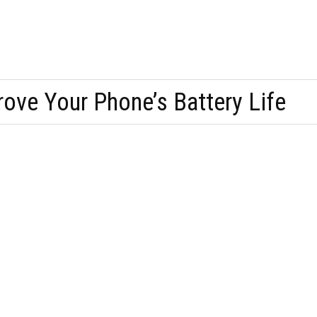
ove Your Phone’s Battery Life