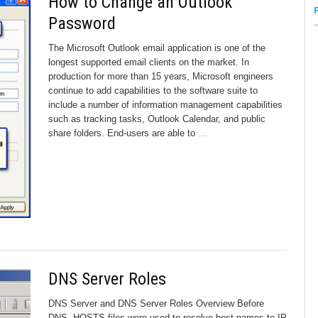
How to Change an Outlook
Password
The Microsoft Outlook email application is one of the
longest supported email clients on the market. In
production for more than 15 years, Microsoft engineers
continue to add capabilities to the software suite to
include a number of information management capabilities
such as tracking tasks, Outlook Calendar, and public
share folders. End-users are able to
…
DNS Server Roles
DNS Server and DNS Server Roles Overview Before
DNS, HOSTS files were used to resolve host names to IP