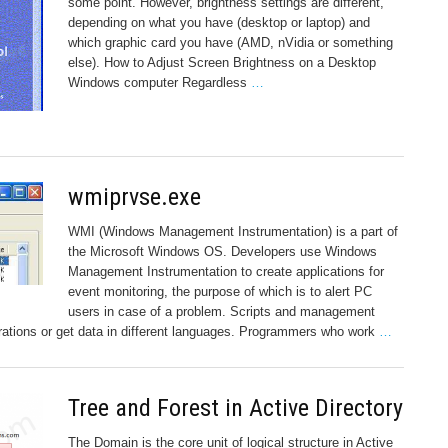
some point. However, brightness settings are different,
depending on what you have (desktop or laptop) and
which graphic card you have (AMD, nVidia or something
else). How to Adjust Screen Brightness on a Desktop
Windows computer Regardless
…
wmiprvse.exe
WMI (Windows Management Instrumentation) is a part of
the Microsoft Windows OS. Developers use Windows
Management Instrumentation to create applications for
event monitoring, the purpose of which is to alert PC
users in case of a problem. Scripts and management
ations or get data in different languages. Programmers who work
…
Tree and Forest in Active Directory
The Domain is the core unit of logical structure in Active