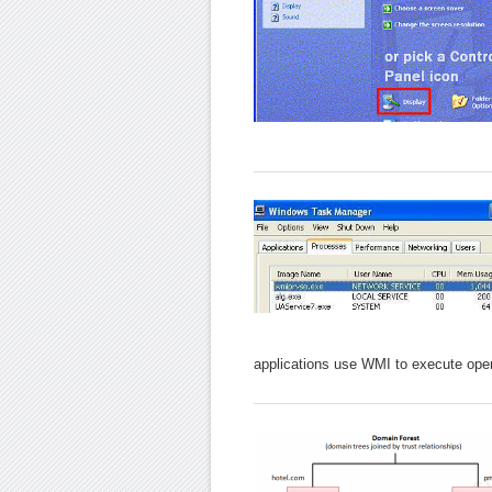
applications use WMI to execute oper