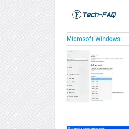
Microsoft Windows