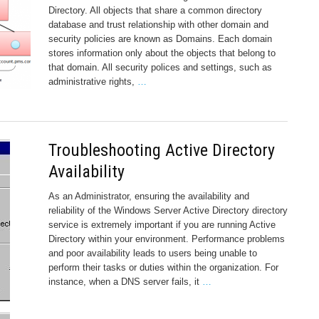
Directory. All objects that share a common directory
database and trust relationship with other domain and
security policies are known as Domains. Each domain
stores information only about the objects that belong to
that domain. All security polices and settings, such as
administrative rights,
…
Troubleshooting Active Directory
Availability
As an Administrator, ensuring the availability and
reliability of the Windows Server Active Directory directory
service is extremely important if you are running Active
Directory within your environment. Performance problems
and poor availability leads to users being unable to
perform their tasks or duties within the organization. For
instance, when a DNS server fails, it
…