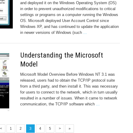
and deployed it on the Windows Operating System (OS)
in order to prevent unauthorized modifications to critical
settings or programs on a computer running the Windows
OS. Microsoft deployed User Account Control since
Windows XP, and has continued to update the application
in newer versions of Windows (such
…
Understanding the Microsoft
Model
Microsoft Model Overview Before Windows NT 3.1 was
released, users had to obtain the TCP/IP protocol suite
from a third party, and then install it. This was necessary
for users to connect to the network, which in turn usually
resulted in a number of issues. When it came to network
communication, the TCP/IP software which
…
<
1
2
3
4
5
>
»