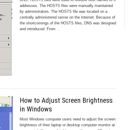
addresses. The HOSTS files were manually maintained
by administrators. The HOSTS file was located on a
centrally administered server on the Internet. Because of
the shortcomings of the HOSTS files, DNS was designed
and introduced. From
…
How to Adjust Screen Brightness
in Windows
Most Windows computer users need to adjust the screen
brightness of their laptop or desktop computer monitor at