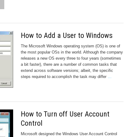
How to Add a User to Windows
The Microsoft Windows operating system (OS) is one of
the most popular OSs in the world. Although the company
releases a new OS every three to four years (sometimes
a bit faster), there are a number of common tasks that
extend across software versions; albeit, the specific
steps required to accomplish the task may differ
…
How to Turn off User Account
Control
Microsoft designed the Windows User Account Control