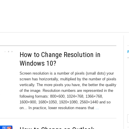
How to Change Resolution in
Windows 10?
Screen resolution is a number of pixels (small dots) your
screen has horizontally, multiplied by the number of pixels
vertically. The more pixels you have, the better the quality
of the image. Resolution numbers are represented in the
following formats: 800×600, 1024×768, 1366×768,
1600×900, 1680×1050, 1920×1080, 2560×1440 and so
on… In practice, lower resolution means that
…