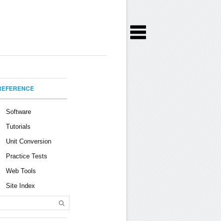
REFERENCE
Software
Tutorials
Unit Conversion
Practice Tests
Web Tools
Site Index