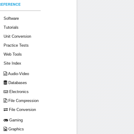
REFERENCE
Software
Tutorials
Unit Conversion
Practice Tests
Web Tools
Site Index
Audio-Video
Databases
Electronics
File Compression
File Conversion
Gaming
Graphics