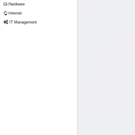
Hardware
Internet
IT Management